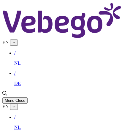
EN
/
NL
/
DE
Menu
Close
EN
/
NL