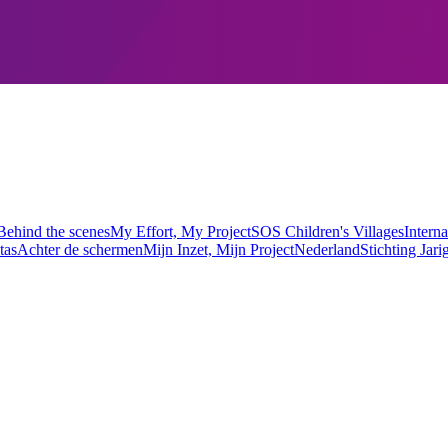
Behind the scenes
My Effort, My Project
SOS Children's Villages
Interna
tas
Achter de schermen
Mijn Inzet, Mijn Project
Nederland
Stichting Jari