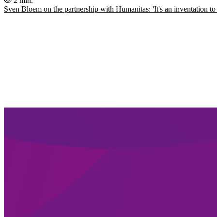
2 min.
Sven Bloem on the partnership with Humanitas: 'It's an inventation to 