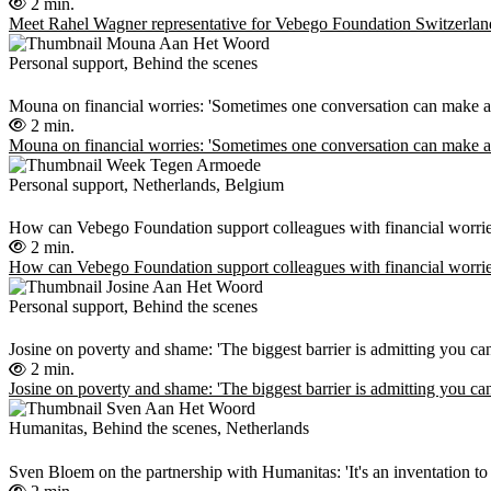
2 min.
Meet Rahel Wagner representative for Vebego Foundation Switzerlan
Personal support, Behind the scenes
Mouna on financial worries: 'Sometimes one conversation can make all
2 min.
Mouna on financial worries: 'Sometimes one conversation can make all
Personal support, Netherlands, Belgium
How can Vebego Foundation support colleagues with financial worri
2 min.
How can Vebego Foundation support colleagues with financial worri
Personal support, Behind the scenes
Josine on poverty and shame: 'The biggest barrier is admitting you c
2 min.
Josine on poverty and shame: 'The biggest barrier is admitting you c
Humanitas, Behind the scenes, Netherlands
Sven Bloem on the partnership with Humanitas: 'It's an inventation to 