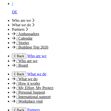
/
DE
Who are we
What we do
Partners
/
Ambassadors
/
Calendar
/
Stories
/
Building Trip 2026
Who are we
Back
/
Who are we
/
Board
What we do
Back
/
What we do
/
How it works
/
My Effort, My Project
/
Personal Support
/
International support
/
Workplace visit
Partners
Back