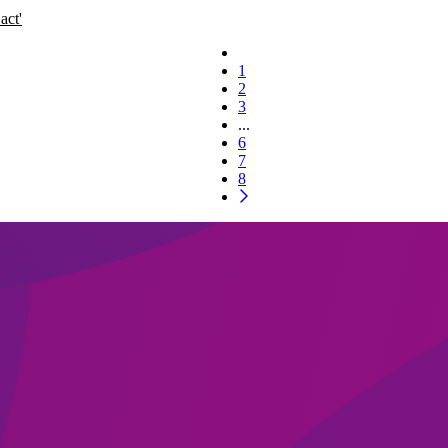
act'
1
2
3
...
6
7
8