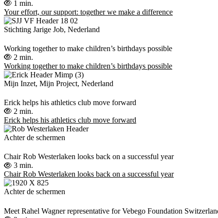
1 min.
Your effort, our support: together we make a difference
Stichting Jarige Job, Nederland
Working together to make children’s birthdays possible
2 min.
Working together to make children’s birthdays possible
Mijn Inzet, Mijn Project, Nederland
Erick helps his athletics club move forward
2 min.
Erick helps his athletics club move forward
Achter de schermen
Chair Rob Westerlaken looks back on a successful year
3 min.
Chair Rob Westerlaken looks back on a successful year
Achter de schermen
Meet Rahel Wagner representative for Vebego Foundation Switzerlan