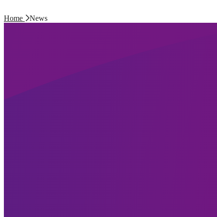
Home
News