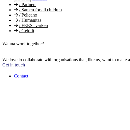
/
Partners
/
Samen for all children
/
Pelicano
/
Humanitas
/
FEESTvarken
/
Geldift
Wanna work together?
We love to collaborate with organisations that, like us, want to make a
Get in touch
Contact