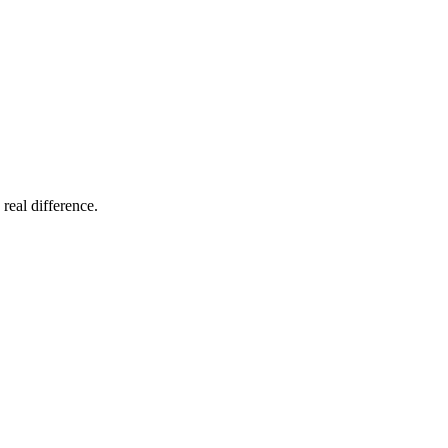
 real difference.