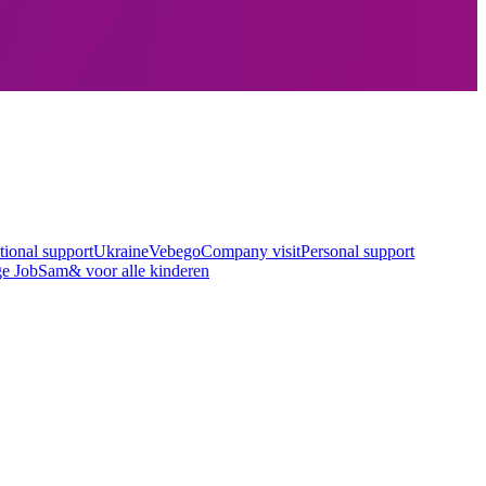
tional support
Ukraine
Vebego
Company visit
Personal support
ge Job
Sam& voor alle kinderen