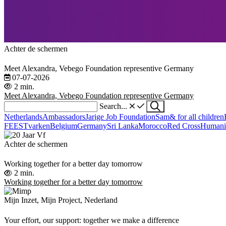
Achter de schermen
Meet Alexandra, Vebego Foundation representive Germany
07-07-2026
2 min.
Meet Alexandra, Vebego Foundation representive Germany
Search...
Netherlands
Ambassadors
Jarige Job Foundation
Sam& for all children
FEESTvarken
Belgium
Germany
Sri Lanka
Morocco
Red Cross
Humani
Achter de schermen
Working together for a better day tomorrow
2 min.
Working together for a better day tomorrow
Mijn Inzet, Mijn Project, Nederland
Your effort, our support: together we make a difference