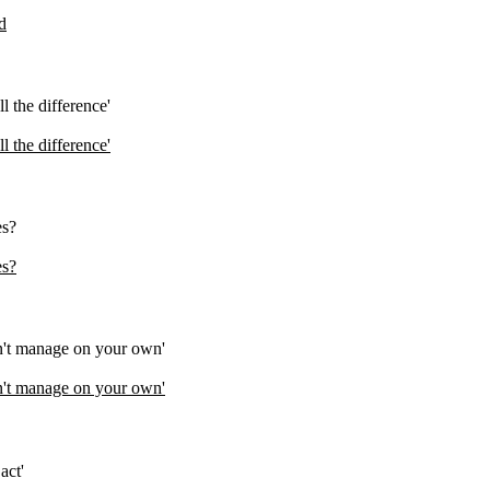
d
 the difference'
 the difference'
es?
es?
an't manage on your own'
an't manage on your own'
act'