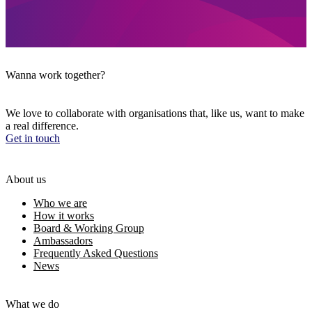
Wanna work together?
We love to collaborate with organisations that, like us, want to make
a real difference.
Get in touch
About us
Who we are
How it works
Board & Working Group
Ambassadors
Frequently Asked Questions
News
What we do