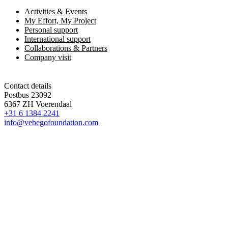
Activities & Events
My Effort, My Project
Personal support
International support
Collaborations & Partners
Company visit
Contact details
Postbus 23092
6367 ZH Voerendaal
+31 6 1384 2241
info@vebegofoundation.com