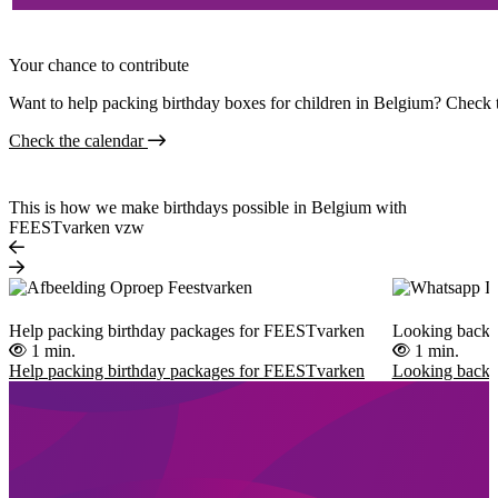
Your chance to contribute
Want to help packing birthday boxes for children in Belgium? Check t
Check the calendar
This is how we make birthdays possible in Belgium with
FEESTvarken vzw
Help packing birthday packages for FEESTvarken
Looking back 
1 min.
1 min.
Help packing birthday packages for FEESTvarken
Looking back 