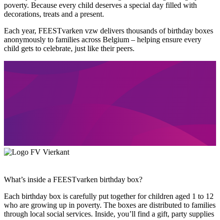
poverty. Because every child deserves a special day filled with
decorations, treats and a present.
Each year, FEESTvarken vzw delivers thousands of birthday boxes
anonymously to families across Belgium – helping ensure every
child gets to celebrate, just like their peers.
What’s inside a FEESTvarken birthday box?
Each birthday box is carefully put together for children aged 1 to 12
who are growing up in poverty. The boxes are distributed to families
through local social services. Inside, you’ll find a gift, party supplies