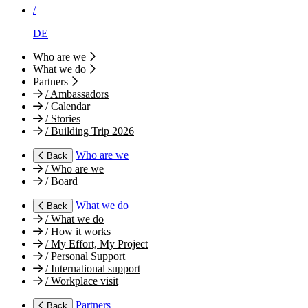
/
DE
Who are we
What we do
Partners
/
Ambassadors
/
Calendar
/
Stories
/
Building Trip 2026
Who are we
Back
/
Who are we
/
Board
What we do
Back
/
What we do
/
How it works
/
My Effort, My Project
/
Personal Support
/
International support
/
Workplace visit
Partners
Back