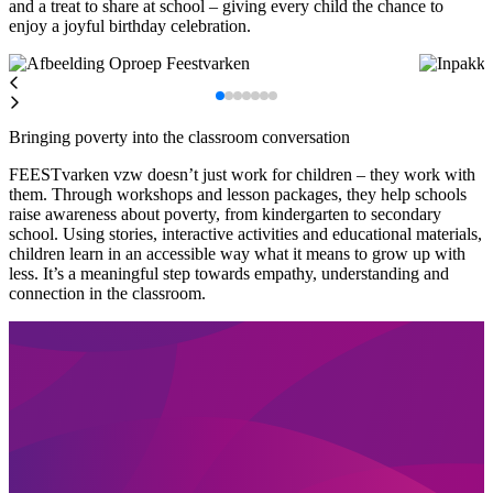
and a treat to share at school – giving every child the chance to
enjoy a joyful birthday celebration.
Bringing poverty into the classroom conversation
FEESTvarken vzw doesn’t just work for children – they work with
them. Through workshops and lesson packages, they help schools
raise awareness about poverty, from kindergarten to secondary
school. Using stories, interactive activities and educational materials,
children learn in an accessible way what it means to grow up with
less. It’s a meaningful step towards empathy, understanding and
connection in the classroom.