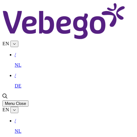
EN
/
NL
/
DE
Menu
Close
EN
/
NL