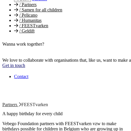
/
Partners
/
Samen for all children
/
Pelicano
/
Humanitas
/
FEESTvarken
/
Geldift
Wanna work together?
We love to collaborate with organisations that, like us, want to make a
Get in touch
Contact
Partners
FEESTvarken
A happy birthday for every child
Vebego Foundation partners with FEESTvarken vzw to make
birthdays possible for children in Belgium who are growing up in