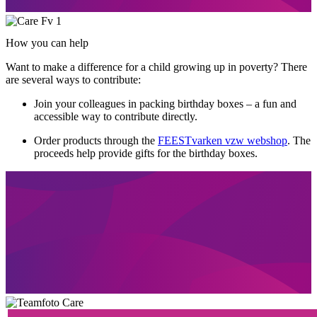
How you can help
Want to make a difference for a child growing up in poverty? There
are several ways to contribute:
Join your colleagues in packing birthday boxes – a fun and
accessible way to contribute directly.
Order products through the
FEESTvarken vzw webshop
. The
proceeds help provide gifts for the birthday boxes.