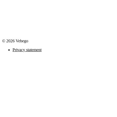
© 2026 Vebego
Privacy statement