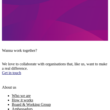
Wanna work together?
We love to collaborate with organisations that, like us, want to make
a real difference.
Get in touch
About us
Who we are
How it works
Board & Working Group
Ambassadors