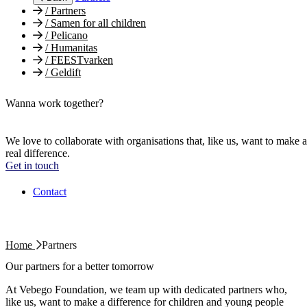
/
Partners
/
Samen for all children
/
Pelicano
/
Humanitas
/
FEESTvarken
/
Geldift
Wanna work together?
We love to collaborate with organisations that, like us, want to make a
real difference.
Get in touch
Contact
Home
Partners
Our partners for a better tomorrow
At Vebego Foundation, we team up with dedicated partners who,
like us, want to make a difference for children and young people