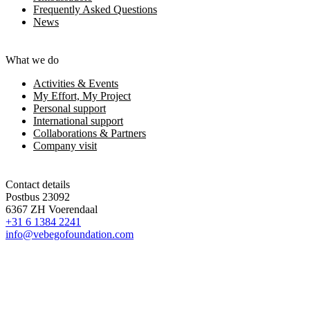
Frequently Asked Questions
News
What we do
Activities & Events
My Effort, My Project
Personal support
International support
Collaborations & Partners
Company visit
Contact details
Postbus 23092
6367 ZH Voerendaal
+31 6 1384 2241
info@vebegofoundation.com