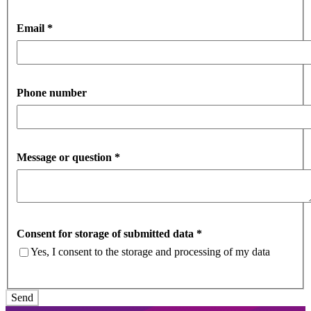
Email
*
Phone number
Message or question
*
Consent for storage of submitted data
*
Yes, I consent to the storage and processing of my data