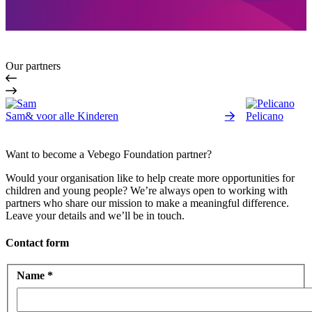
Our partners
Sam& voor alle Kinderen
Pelicano
Want to become a Vebego Foundation partner?
Would your organisation like to help create more opportunities for
children and young people? We’re always open to working with
partners who share our mission to make a meaningful difference.
Leave your details and we’ll be in touch.
Contact form
Name
*