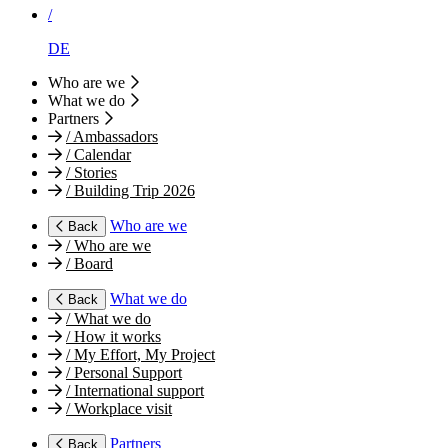
/
DE
Who are we
What we do
Partners
/
Ambassadors
/
Calendar
/
Stories
/
Building Trip 2026
Who are we
Back
/
Who are we
/
Board
What we do
Back
/
What we do
/
How it works
/
My Effort, My Project
/
Personal Support
/
International support
/
Workplace visit
Partners
Back