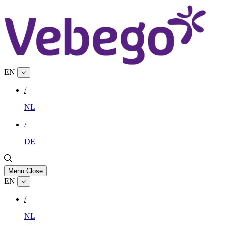
EN
/
NL
/
DE
Menu
Close
EN
/
NL