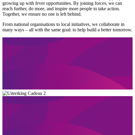
growing up with fever opportunities. By joining forces, we can
reach further, do more, and inspire more people to take action.
Together, we ensure no one is left behind.
From national organisations to local initiatives, we collaborate in
many ways – all with the same goal: to help build a better tomorrow.