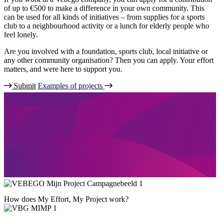
of up to €500 to make a difference in your own community. This
can be used for all kinds of initiatives – from supplies for a sports
club to a neighbourhood activity or a lunch for elderly people who
feel lonely.
Are you involved with a foundation, sports club, local initiative or
any other community organisation? Then you can apply. Your effort
matters, and were here to support you.
Submit
Examples of projects
How does My Effort, My Project work?