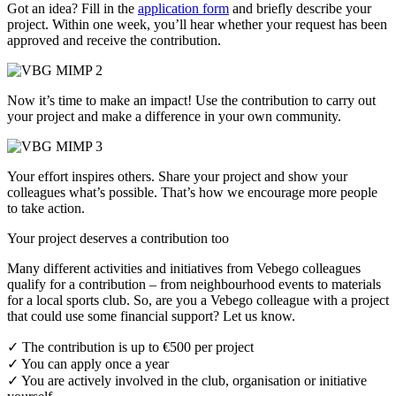
Got an idea? Fill in the
application form
and briefly describe your
project. Within one week, you’ll hear whether your request has been
approved and receive the contribution.
Now it’s time to make an impact! Use the contribution to carry out
your project and make a difference in your own community.
Your effort inspires others. Share your project and show your
colleagues what’s possible. That’s how we encourage more people
to take action.
Your project deserves a contribution too
Many different activities and initiatives from Vebego colleagues
qualify for a contribution – from neighbourhood events to materials
for a local sports club. So, are you a Vebego colleague with a project
that could use some financial support? Let us know.
✓ The contribution is up to €500 per project
✓ You can apply once a year
✓ You are actively involved in the club, organisation or initiative