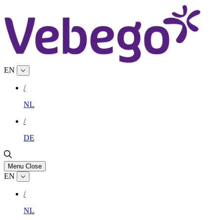
EN
/
NL
/
DE
Menu
Close
EN
/
NL