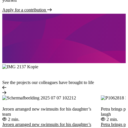
yourself
Apply for a contribution
See the projects our colleagues have brought to life
Jeroen arranged new swimsuits for his daughter’s
Petra brings pe
team
laugh
2 min.
2 min.
Jeroen arranged new swimsuits for his daughter’s
Petra brings pe