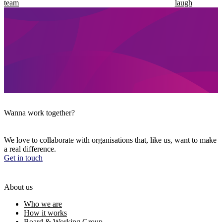
team
laugh
Wanna work together?
We love to collaborate with organisations that, like us, want to make
a real difference.
Get in touch
About us
Who we are
How it works
Board & Working Group