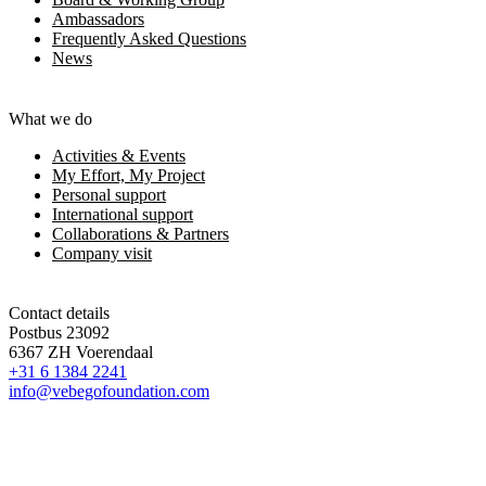
Ambassadors
Frequently Asked Questions
News
What we do
Activities & Events
My Effort, My Project
Personal support
International support
Collaborations & Partners
Company visit
Contact details
Postbus 23092
6367 ZH Voerendaal
+31 6 1384 2241
info@vebegofoundation.com