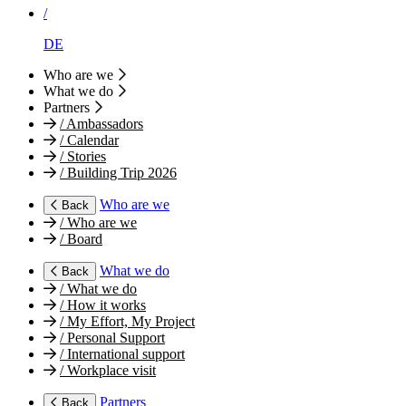
/
DE
Who are we
What we do
Partners
/
Ambassadors
/
Calendar
/
Stories
/
Building Trip 2026
Who are we
Back
/
Who are we
/
Board
What we do
Back
/
What we do
/
How it works
/
My Effort, My Project
/
Personal Support
/
International support
/
Workplace visit
Partners
Back