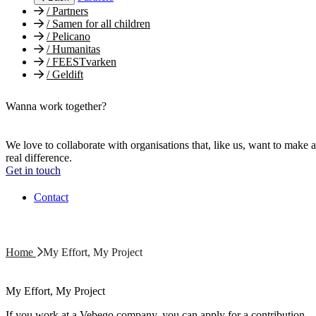
/
Partners
/
Samen for all children
/
Pelicano
/
Humanitas
/
FEESTvarken
/
Geldift
Wanna work together?
We love to collaborate with organisations that, like us, want to make a
real difference.
Get in touch
Contact
Home
My Effort, My Project
My Effort, My Project
If you work at a Vebego company, you can apply for a contribution