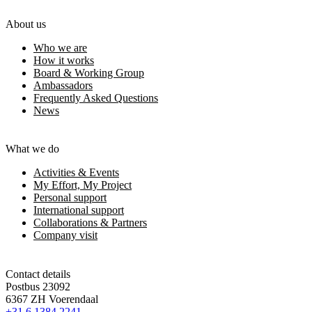
About us
Who we are
How it works
Board & Working Group
Ambassadors
Frequently Asked Questions
News
What we do
Activities & Events
My Effort, My Project
Personal support
International support
Collaborations & Partners
Company visit
Contact details
Postbus 23092
6367 ZH Voerendaal
+31 6 1384 2241