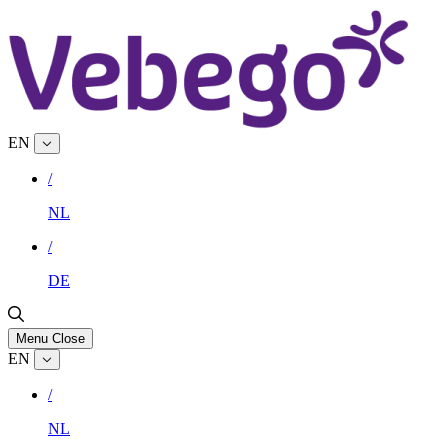
EN
/
NL
/
DE
Menu
Close
EN
/
NL