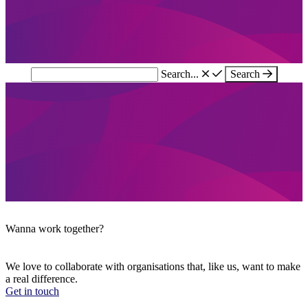
Search...
Search
Wanna work together?
We love to collaborate with organisations that, like us, want to make
a real difference.
Get in touch