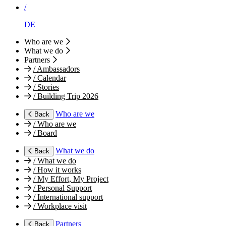
/
DE
Who are we
What we do
Partners
/
Ambassadors
/
Calendar
/
Stories
/
Building Trip 2026
Who are we
Back
/
Who are we
/
Board
What we do
Back
/
What we do
/
How it works
/
My Effort, My Project
/
Personal Support
/
International support
/
Workplace visit
Partners
Back