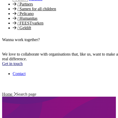
/
Partners
/
Samen for all children
/
Pelicano
/
Humanitas
/
FEESTvarken
/
Geldift
Wanna work together?
We love to collaborate with organisations that, like us, want to make a
real difference.
Get in touch
Contact
Home
Search page