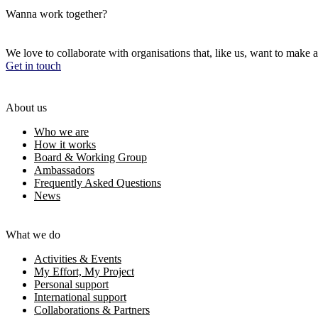
Wanna work together?
We love to collaborate with organisations that, like us, want to make a
Get in touch
About us
Who we are
How it works
Board & Working Group
Ambassadors
Frequently Asked Questions
News
What we do
Activities & Events
My Effort, My Project
Personal support
International support
Collaborations & Partners