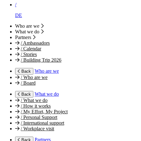
/
DE
Who are we
What we do
Partners
/
Ambassadors
/
Calendar
/
Stories
/
Building Trip 2026
Who are we
Back
/
Who are we
/
Board
What we do
Back
/
What we do
/
How it works
/
My Effort, My Project
/
Personal Support
/
International support
/
Workplace visit
Partners
Back