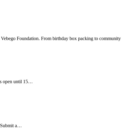
 by Vebego Foundation. From birthday box packing to community
is open until 15…
r. Submit a…