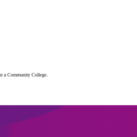
lete a Community College.