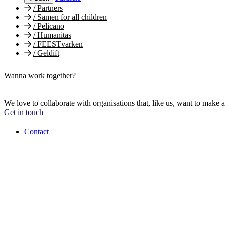
/
Partners
/
Samen for all children
/
Pelicano
/
Humanitas
/
FEESTvarken
/
Geldift
Wanna work together?
We love to collaborate with organisations that, like us, want to make a
Get in touch
Contact