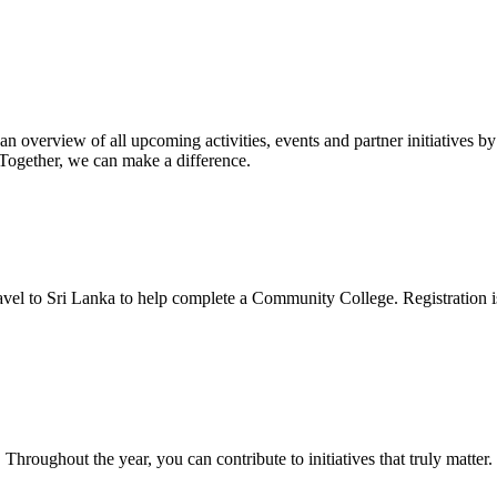
 overview of all upcoming activities, events and partner initiatives
 Together, we can make a difference.
travel to Sri Lanka to help complete a Community College. Registration 
Throughout the year, you can contribute to initiatives that truly matte