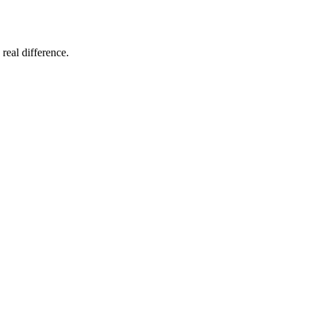
 real difference.