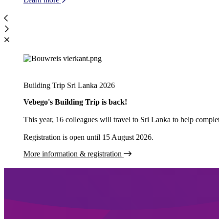
Building Trip Sri Lanka 2026
Vebego's Building Trip is back!
This year, 16 colleagues will travel to Sri Lanka to help comp
Registration is open until 15 August 2026.
More information & registration