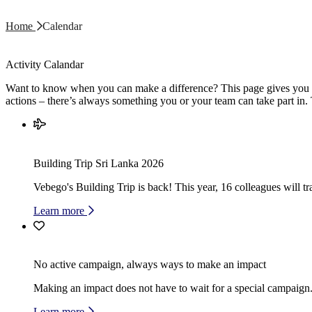
Home
Calendar
Activity Calandar
Want to know when you can make a difference? This page gives you an
actions – there’s always something you or your team can take part in.
Building Trip Sri Lanka 2026
Vebego's Building Trip is back! This year, 16 colleagues will 
Learn more
No active campaign, always ways to make an impact
Making an impact does not have to wait for a special campaign. 
Learn more