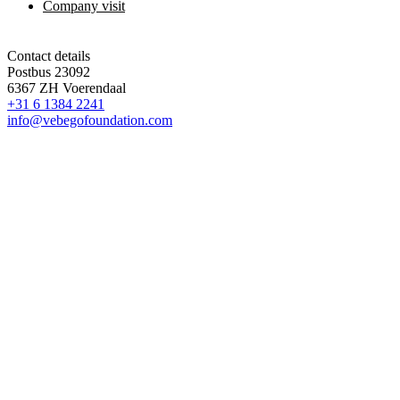
Company visit
Contact details
Postbus 23092
6367 ZH Voerendaal
+31 6 1384 2241
info@vebegofoundation.com