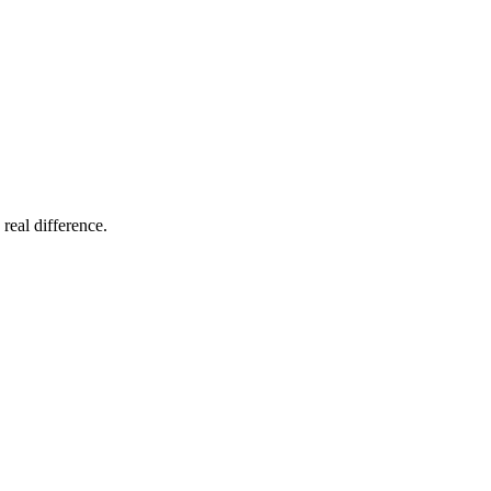
 real difference.