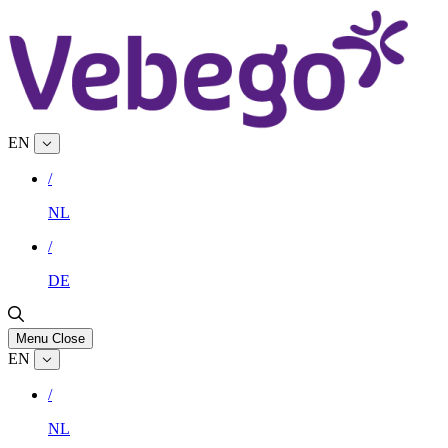
EN
/
NL
/
DE
Menu
Close
EN
/
NL