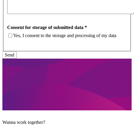
Consent for storage of submitted data
*
Yes, I consent to the storage and processing of my data
Wanna work together?