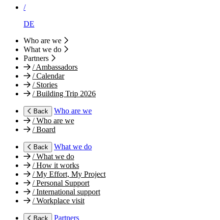
/
DE
Who are we
What we do
Partners
/
Ambassadors
/
Calendar
/
Stories
/
Building Trip 2026
Who are we
Back
/
Who are we
/
Board
What we do
Back
/
What we do
/
How it works
/
My Effort, My Project
/
Personal Support
/
International support
/
Workplace visit
Partners
Back