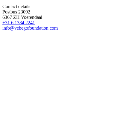
Contact details
Postbus 23092
6367 ZH Voerendaal
+31 6 1384 2241
info@vebegofoundation.com