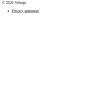
© 2026 Vebego
Privacy statement