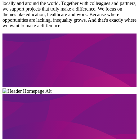
locally and around the world. Together with colleagues and partners,
we support projects that truly make a difference. We focus on
themes like education, healthcare and work. Because where
opportunities are lacking, inequality grows. And that’s exactly where
we want to make a difference.