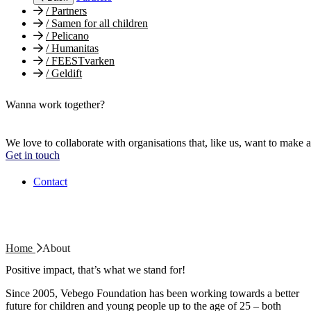
/
Partners
/
Samen for all children
/
Pelicano
/
Humanitas
/
FEESTvarken
/
Geldift
Wanna work together?
We love to collaborate with organisations that, like us, want to make a
Get in touch
Contact
Home
About
Positive impact, that’s what we stand for!
Since 2005, Vebego Foundation has been working towards a better
future for children and young people up to the age of 25 – both