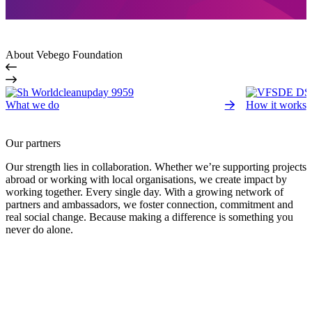
About Vebego Foundation
What we do
How it works
Our partners
Our strength lies in collaboration. Whether we’re supporting projects
abroad or working with local organisations, we create impact by
working together. Every single day. With a growing network of
partners and ambassadors, we foster connection, commitment and
real social change. Because making a difference is something you
never do alone.