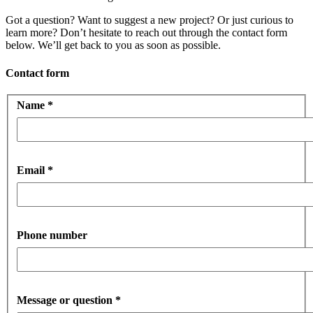
Got a question? Want to suggest a new project? Or just curious to
learn more? Don’t hesitate to reach out through the contact form
below. We’ll get back to you as soon as possible.
Contact form
Name
*
Email
*
Phone number
Message or question
*