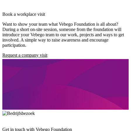
Book a workplace visit
Want to show your team what Vebego Foundation is all about?
During a short on-site session, someone from the foundation will
introduce your Vebego team to our work, projects and ways to get
involved. A simple way to raise awareness and encourage
participation.
Request a company visit
Get in touch with Vebego Foundation