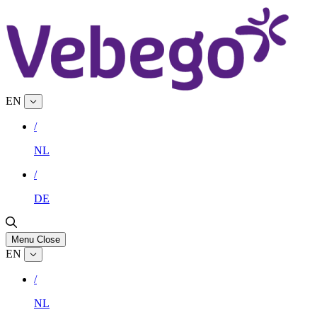
EN
/
NL
/
DE
Menu
Close
EN
/
NL