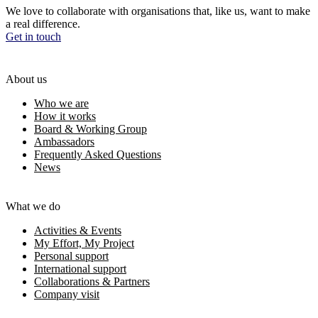
We love to collaborate with organisations that, like us, want to make
a real difference.
Get in touch
About us
Who we are
How it works
Board & Working Group
Ambassadors
Frequently Asked Questions
News
What we do
Activities & Events
My Effort, My Project
Personal support
International support
Collaborations & Partners
Company visit