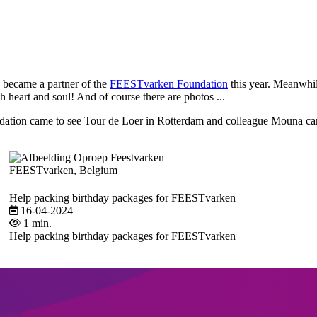
e became a partner of the
FEESTvarken Foundation
this year. Meanwhi
heart and soul! And of course there are photos ...
ation came to see Tour de Loer in Rotterdam and colleague Mouna cam
FEESTvarken, Belgium
Help packing birthday packages for FEESTvarken
16-04-2024
1 min.
Help packing birthday packages for FEESTvarken