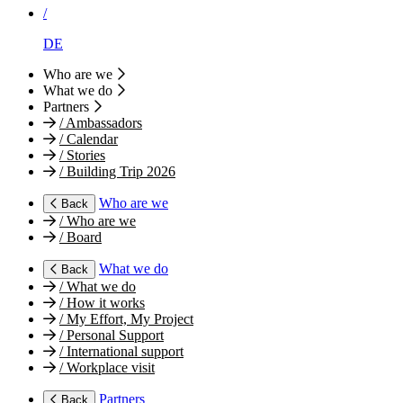
/
DE
Who are we
What we do
Partners
/
Ambassadors
/
Calendar
/
Stories
/
Building Trip 2026
Who are we
Back
/
Who are we
/
Board
What we do
Back
/
What we do
/
How it works
/
My Effort, My Project
/
Personal Support
/
International support
/
Workplace visit
Partners
Back