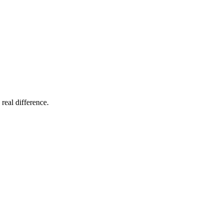
 real difference.