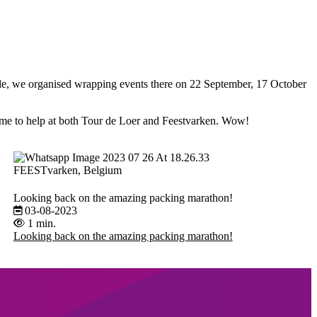
le, we organised wrapping events there on 22 September, 17 October
e to help at both Tour de Loer and Feestvarken. Wow!
FEESTvarken, Belgium
Looking back on the amazing packing marathon!
03-08-2023
1 min.
Looking back on the amazing packing marathon!