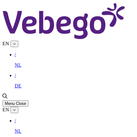
EN
/
NL
/
DE
Menu
Close
EN
/
NL