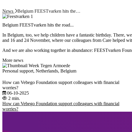
News
Belgium FEESTvarken hits the…
Belgium FEESTvarken hits the road...
In Belgium, too, we help children have a fantastic birthday. There, w
and 16 and 24 November, where our colleagues from Care helped with 
And we are also working together in abundance: FEESTvarken Found
More news
Personal support, Netherlands, Belgium
How can Vebego Foundation support colleagues with financial
worries?
06-10-2025
2 min.
How can Vebego Foundation support colleagues with financial
worries?