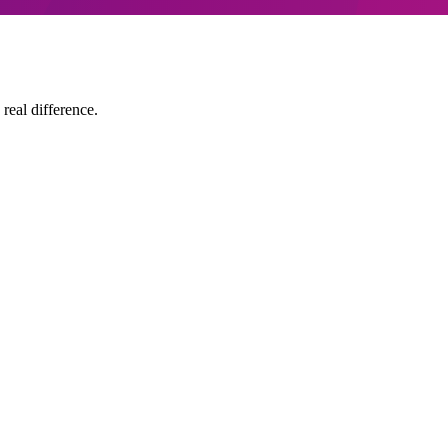
 real difference.