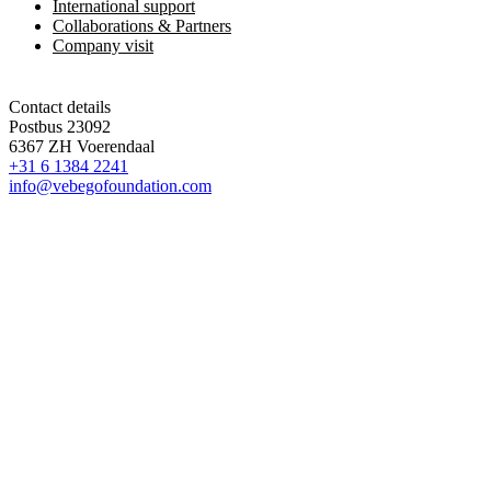
International support
Collaborations & Partners
Company visit
Contact details
Postbus 23092
6367 ZH Voerendaal
+31 6 1384 2241
info@vebegofoundation.com