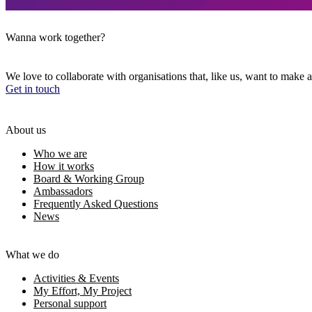
Wanna work together?
We love to collaborate with organisations that, like us, want to make a
Get in touch
About us
Who we are
How it works
Board & Working Group
Ambassadors
Frequently Asked Questions
News
What we do
Activities & Events
My Effort, My Project
Personal support