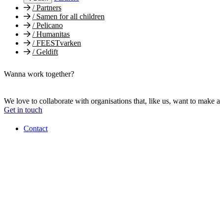
/
Partners
/
Samen for all children
/
Pelicano
/
Humanitas
/
FEESTvarken
/
Geldift
Wanna work together?
We love to collaborate with organisations that, like us, want to make a
Get in touch
Contact