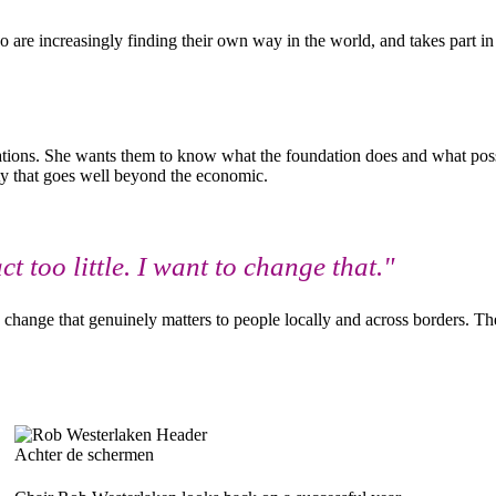
o are increasingly finding their own way in the world, and takes part i
rations. She wants them to know what the foundation does and what possi
ity that goes well beyond the economic.
too little. I want to change that."
g change that genuinely matters to people locally and across borders. Th
Achter de schermen