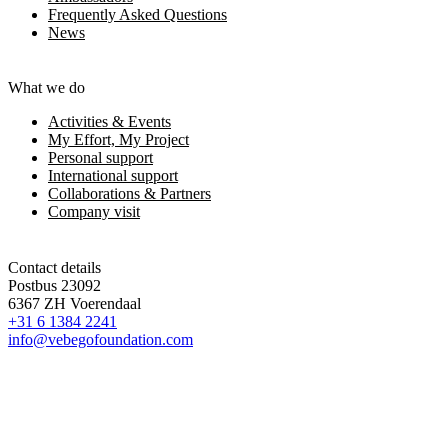
Frequently Asked Questions
News
What we do
Activities & Events
My Effort, My Project
Personal support
International support
Collaborations & Partners
Company visit
Contact details
Postbus 23092
6367 ZH Voerendaal
+31 6 1384 2241
info@vebegofoundation.com