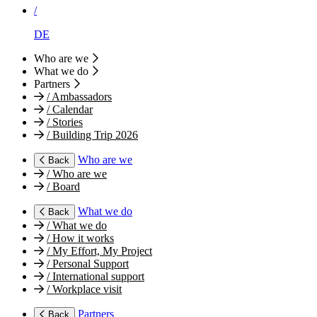
/
DE
Who are we
What we do
Partners
/
Ambassadors
/
Calendar
/
Stories
/
Building Trip 2026
Who are we
Back
/
Who are we
/
Board
What we do
Back
/
What we do
/
How it works
/
My Effort, My Project
/
Personal Support
/
International support
/
Workplace visit
Partners
Back