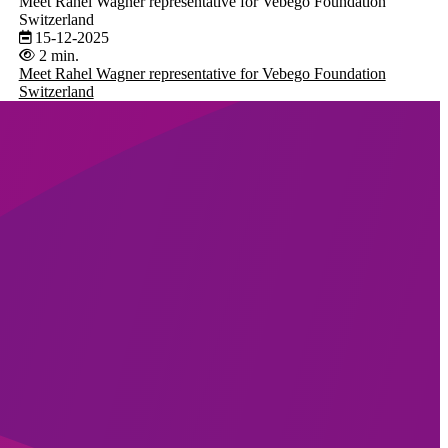
Meet Rahel Wagner representative for Vebego Foundation
Switzerland
15-12-2025
2 min.
Meet Rahel Wagner representative for Vebego Foundation
Switzerland