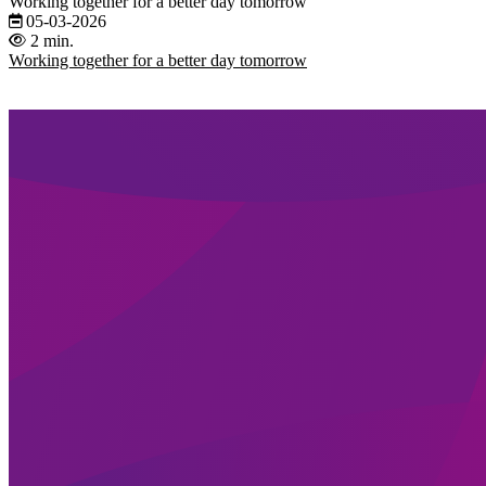
Working together for a better day tomorrow
05-03-2026
2 min.
Working together for a better day tomorrow