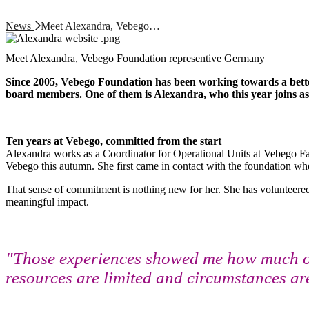
News
Meet Alexandra, Vebego…
Meet Alexandra, Vebego Foundation representive Germany
Since 2005, Vebego Foundation has been working towards a better
board members. One of them is Alexandra, who this year joins a
Ten years at Vebego, committed from the start
Alexandra works as a Coordinator for Operational Units at Vebego Facil
Vebego this autumn. She first came in contact with the foundation w
That sense of commitment is nothing new for her. She has volunteered at
meaningful impact.
"Those experiences showed me how much of 
resources are limited and circumstances are 