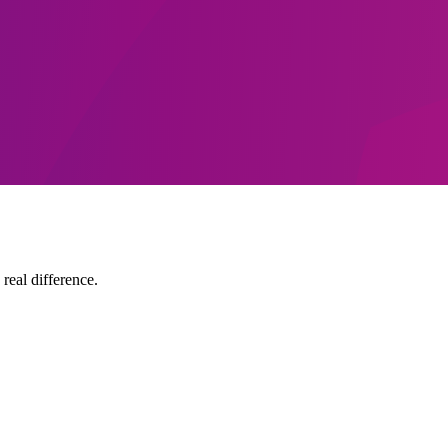
 real difference.