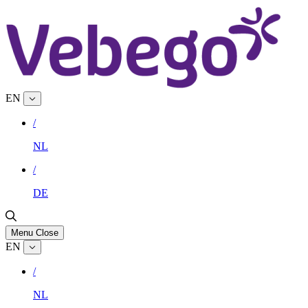
EN
/
NL
/
DE
Menu
Close
EN
/
NL