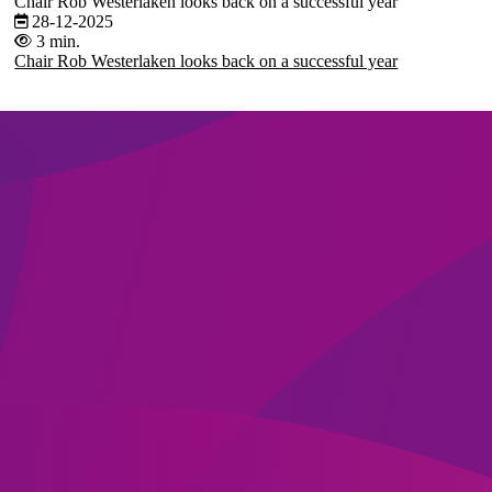
Chair Rob Westerlaken looks back on a successful year
28-12-2025
3 min.
Chair Rob Westerlaken looks back on a successful year