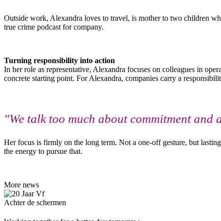
Outside work, Alexandra loves to travel, is mother to two children wh
true crime podcast for company.
Turning responsibility into action
In her role as representative, Alexandra focuses on colleagues in ope
concrete starting point. For Alexandra, companies carry a responsibil
"We talk too much about commitment and act 
Her focus is firmly on the long term. Not a one-off gesture, but lastin
the energy to pursue that.
More news
Achter de schermen