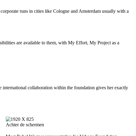
n corporate runs in cities like Cologne and Amsterdam usually with a
bilities are available to them, with My Effort, My Project as a
e international collaboration within the foundation gives her exactly
Achter de schermen