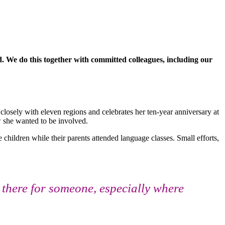
 We do this together with committed colleagues, including our
closely with eleven regions and celebrates her ten-year anniversary at
 she wanted to be involved.
 children while their parents attended language classes. Small efforts,
there for someone, especially where