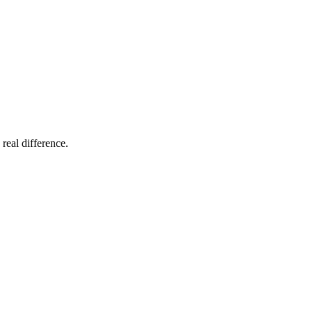
 real difference.