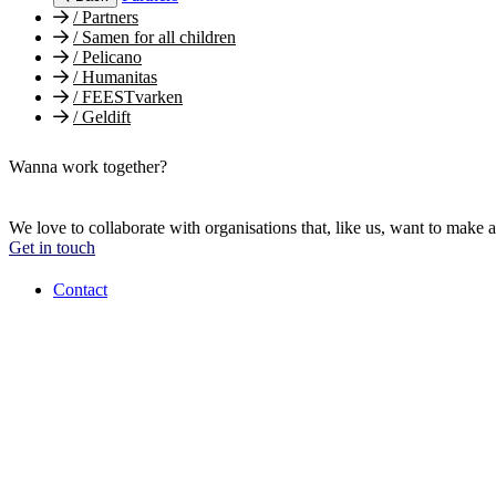
/
Partners
/
Samen for all children
/
Pelicano
/
Humanitas
/
FEESTvarken
/
Geldift
Wanna work together?
We love to collaborate with organisations that, like us, want to make a
Get in touch
Contact