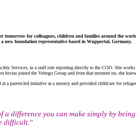
 tomorrow for colleagues, children and families around the world.
s a new foundation representative based in Wuppertal, Germany.
ity Services, in a staff role reporting directly to the COO. She works 
hen hectas joined the Vebego Group and from that moment on, she knew
 a parent-led initiative at a nursery and provided childcare for refugee
a difference you can make simply by being 
difficult."