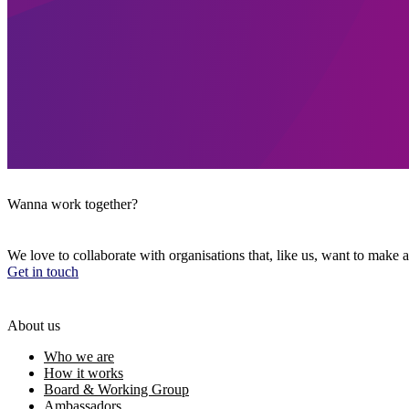
Wanna work together?
We love to collaborate with organisations that, like us, want to make a
Get in touch
About us
Who we are
How it works
Board & Working Group
Ambassadors