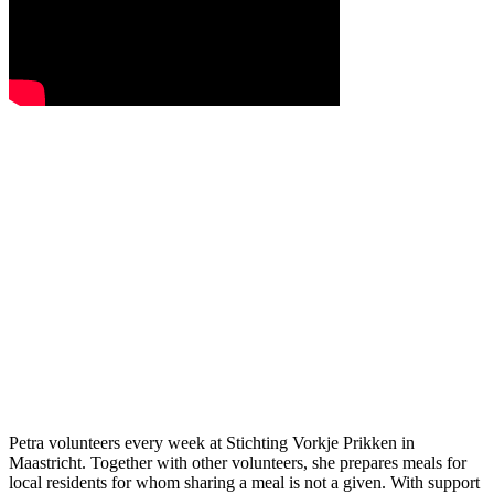
Petra volunteers every week at Stichting Vorkje Prikken in
Maastricht. Together with other volunteers, she prepares meals for
local residents for whom sharing a meal is not a given. With support