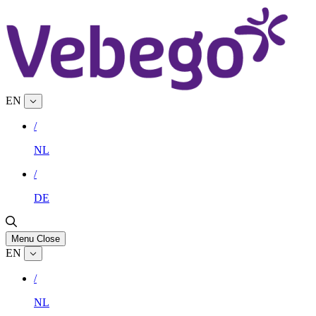
EN
/
NL
/
DE
Menu
Close
EN
/
NL