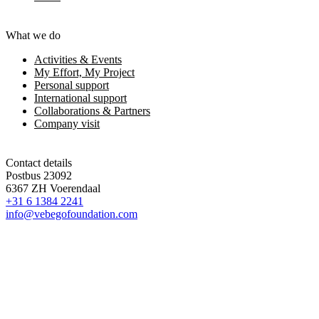
What we do
Activities & Events
My Effort, My Project
Personal support
International support
Collaborations & Partners
Company visit
Contact details
Postbus 23092
6367 ZH Voerendaal
+31 6 1384 2241
info@vebegofoundation.com