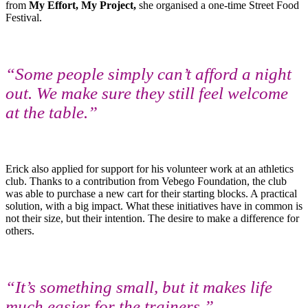
from
My Effort, My Project,
she organised a one-time Street Food
Festival.
“Some people simply can’t afford a night
out. We make sure they still feel welcome
at the table.”
Erick also applied for support for his volunteer work at an athletics
club. Thanks to a contribution from Vebego Foundation, the club
was able to purchase a new cart for their starting blocks. A practical
solution, with a big impact. What these initiatives have in common is
not their size, but their intention. The desire to make a difference for
others.
“It’s something small, but it makes life
much easier for the trainers.”