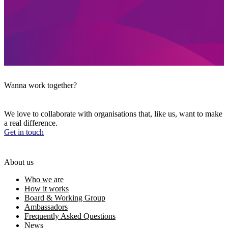
Wanna work together?
We love to collaborate with organisations that, like us, want to make
a real difference.
Get in touch
About us
Who we are
How it works
Board & Working Group
Ambassadors
Frequently Asked Questions
News