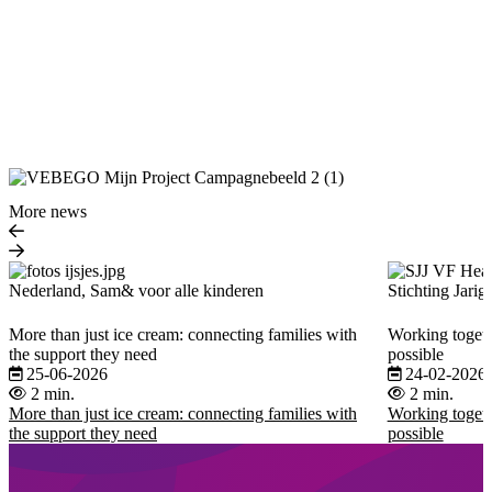
More news
Nederland, Sam& voor alle kinderen
Stichting Jarig
More than just ice cream: connecting families with
Working togeth
the support they need
possible
25-06-2026
24-02-2026
2 min.
2 min.
More than just ice cream: connecting families with
Working togeth
the support they need
possible