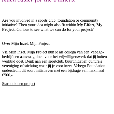
Are you involved in a sports club, foundation or community
initiative? Then your idea might also fit within
My Effort, My
Project.
Curious to see what we can do for your project?
Over Mijn Inzet, Mijn Project
Via Mijn Inzet, Mijn Project kun je als collega van een Vebego-
bedrijf een aanvraag doen voor het vrijwilligerswerk dat jij buiten
werktijd doet. Denk aan een sportclub, buurtinitiatief, culturele
vereniging of stichting waar jij je voor inzet. Vebego Foundation
ondersteunt dit soort initiatieven met een bijdrage van maximaal
€500,-.
Start ook een project