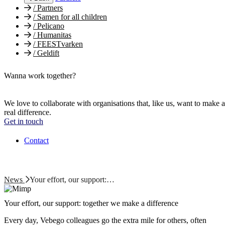
/
Partners
/
Samen for all children
/
Pelicano
/
Humanitas
/
FEESTvarken
/
Geldift
Wanna work together?
We love to collaborate with organisations that, like us, want to make a
real difference.
Get in touch
Contact
News
Your effort, our support:…
Your effort, our support: together we make a difference
Every day, Vebego colleagues go the extra mile for others, often