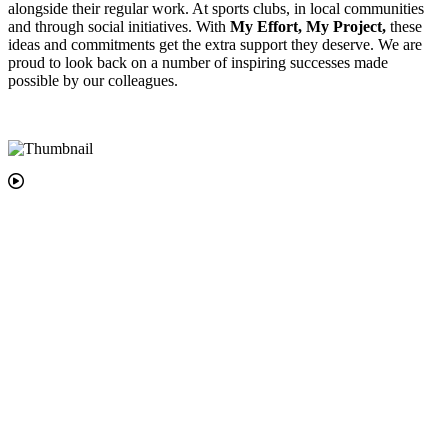
alongside their regular work. At sports clubs, in local communities
and through social initiatives. With
My Effort, My Project,
these
ideas and commitments get the extra support they deserve. We are
proud to look back on a number of inspiring successes made
possible by our colleagues.