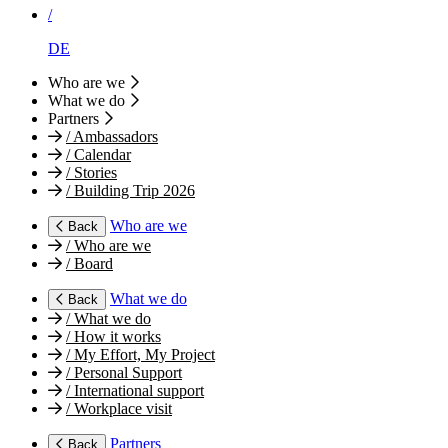
/
DE
Who are we
What we do
Partners
/
Ambassadors
/
Calendar
/
Stories
/
Building Trip 2026
Who are we
Back
/
Who are we
/
Board
What we do
Back
/
What we do
/
How it works
/
My Effort, My Project
/
Personal Support
/
International support
/
Workplace visit
Partners
Back