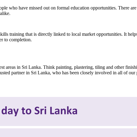
ple who have missed out on formal education opportunities. There are 
alike.
skills training that is directly linked to local market opportunities. It 
er to completion.
t areas in Sri Lanka. Think painting, plastering, tiling and other finis
sted partner in Sri Lanka, who has been closely involved in all of our 