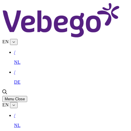
EN
/
NL
/
DE
Menu
Close
EN
/
NL