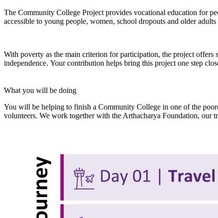
The Community College Project provides vocational education for peo
accessible to young people, women, school dropouts and older adults 
With poverty as the main criterion for participation, the project offers 
independence. Your contribution helps bring this project one step clos
What you will be doing
You will be helping to finish a Community College in one of the poores
volunteers. We work together with the Arthacharya Foundation, our tru