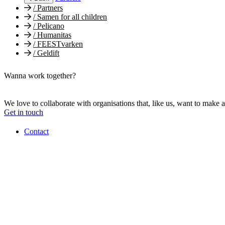
/
Partners
/
Samen for all children
/
Pelicano
/
Humanitas
/
FEESTvarken
/
Geldift
Wanna work together?
We love to collaborate with organisations that, like us, want to make a
Get in touch
Contact