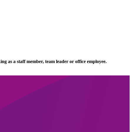
ing as a staff member, team leader or office employee.