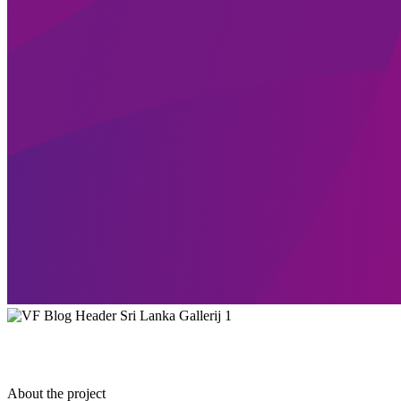
About the project