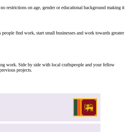
no restrictions on age, gender or educational background making it
helps people find work, start small businesses and work towards greater
hing work. Side by side with local craftspeople and your fellow
previous projects.