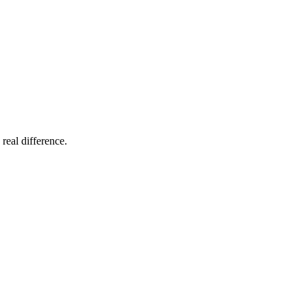
 real difference.