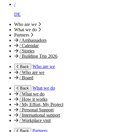
/
DE
Who are we
What we do
Partners
/
Ambassadors
/
Calendar
/
Stories
/
Building Trip 2026
Who are we
Back
/
Who are we
/
Board
What we do
Back
/
What we do
/
How it works
/
My Effort, My Project
/
Personal Support
/
International support
/
Workplace visit
Partners
Back