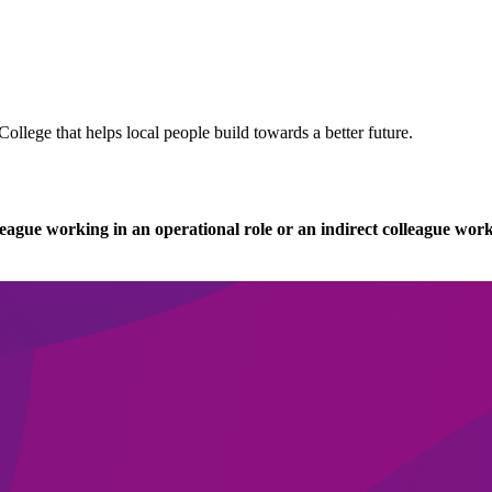
llege that helps local people build towards a better future.
league working in an operational role or an indirect colleague work