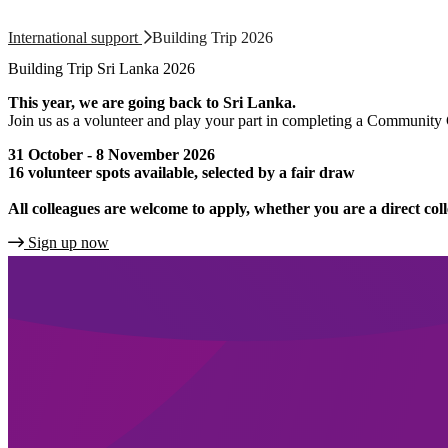
International support
Building Trip 2026
Building Trip Sri Lanka 2026
This year, we are going back to Sri Lanka.
Join us as a volunteer and play your part in completing a Community Co
31 October - 8 November 2026
16 volunteer spots available, selected by a fair draw
All colleagues are welcome to apply, whether you are a direct col
Sign up now