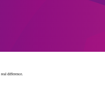
 real difference.