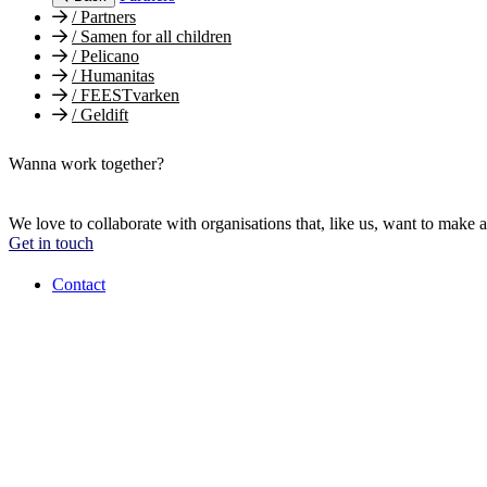
/
Partners
/
Samen for all children
/
Pelicano
/
Humanitas
/
FEESTvarken
/
Geldift
Wanna work together?
We love to collaborate with organisations that, like us, want to make a
Get in touch
Contact