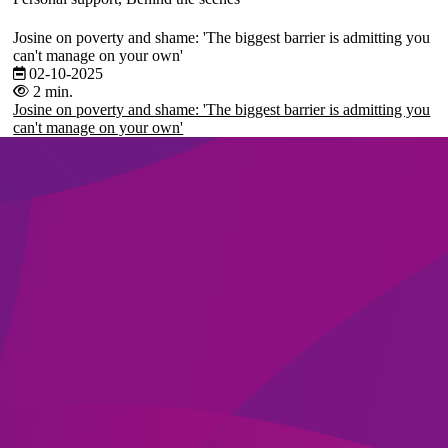
Josine on poverty and shame: 'The biggest barrier is admitting you
can't manage on your own'
02-10-2025
2 min.
Josine on poverty and shame: 'The biggest barrier is admitting you
can't manage on your own'