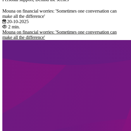
Mouna on financial worries: 'Sometimes one conversation can
make all the difference'
20-10-2025
2 min.
Mouna on financial worries: 'Sometimes one conversation can
make all the difference'