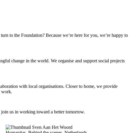
turn to the Foundation? Because we’re here for you, we’re happy to
ngful change in the world. We organise and support social projects
llaboration with local organisations. Closer to home, we provide
r work.
 join us in working toward a better tomorrow.
Humanitas, Behind the scenes, Netherlands