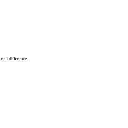
 real difference.