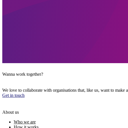
Wanna work together?
We love to collaborate with organisations that, like us, want to make a
Get in touch
About us
Who we are
How it works