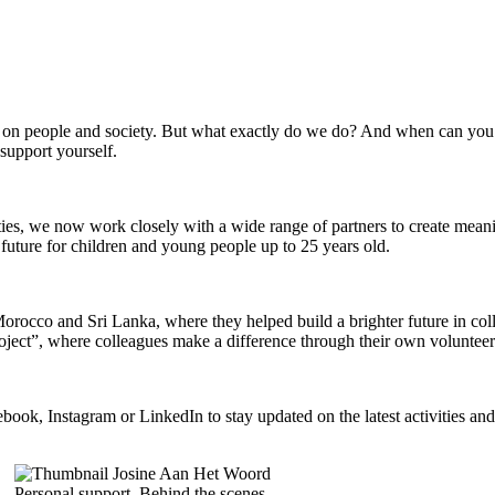
on people and society. But what exactly do we do? And when can you 
support yourself.
es, we now work closely with a wide range of partners to create meani
r future for children and young people up to 25 years old.
 Morocco and Sri Lanka, where they helped build a brighter future in co
oject”, where colleagues make a difference through their own voluntee
k, Instagram or LinkedIn to stay updated on the latest activities and
Personal support, Behind the scenes