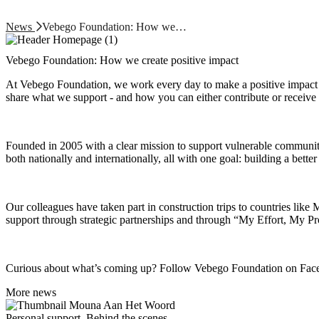
News
Vebego Foundation: How we…
Vebego Foundation: How we create positive impact
At Vebego Foundation, we work every day to make a positive impact 
share what we support - and how you can either contribute or receive 
Founded in 2005 with a clear mission to support vulnerable communiti
both nationally and internationally, all with one goal: building a bette
Our colleagues have taken part in construction trips to countries like
support through strategic partnerships and through “My Effort, My Pr
Curious about what’s coming up? Follow Vebego Foundation on Faceboo
More news
Personal support, Behind the scenes