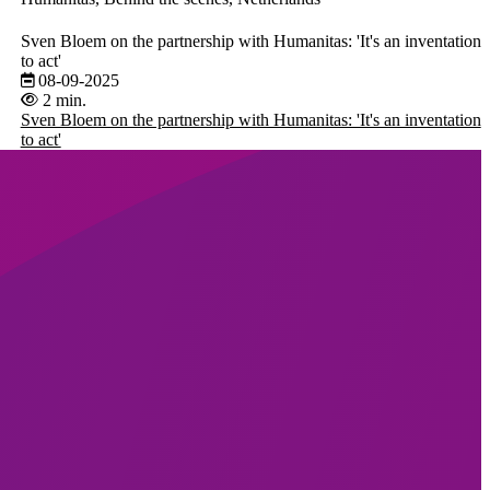
Sven Bloem on the partnership with Humanitas: 'It's an inventation
to act'
08-09-2025
2 min.
Sven Bloem on the partnership with Humanitas: 'It's an inventation
to act'