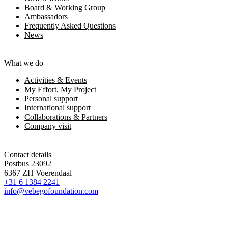
Board & Working Group
Ambassadors
Frequently Asked Questions
News
What we do
Activities & Events
My Effort, My Project
Personal support
International support
Collaborations & Partners
Company visit
Contact details
Postbus 23092
6367 ZH Voerendaal
+31 6 1384 2241
info@vebegofoundation.com