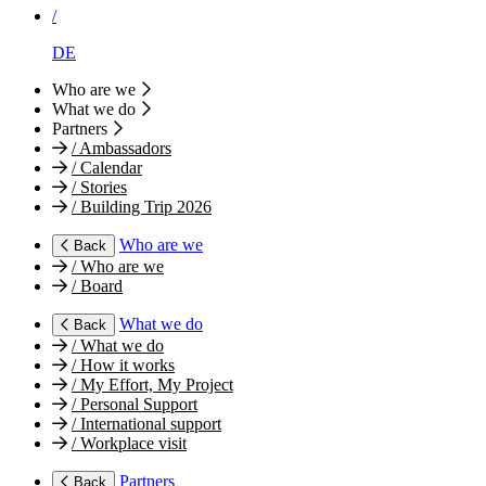
/
DE
Who are we
What we do
Partners
/
Ambassadors
/
Calendar
/
Stories
/
Building Trip 2026
Who are we
Back
/
Who are we
/
Board
What we do
Back
/
What we do
/
How it works
/
My Effort, My Project
/
Personal Support
/
International support
/
Workplace visit
Partners
Back