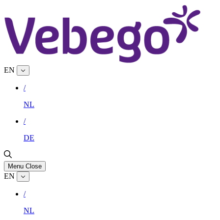
EN
/
NL
/
DE
Menu
Close
EN
/
NL