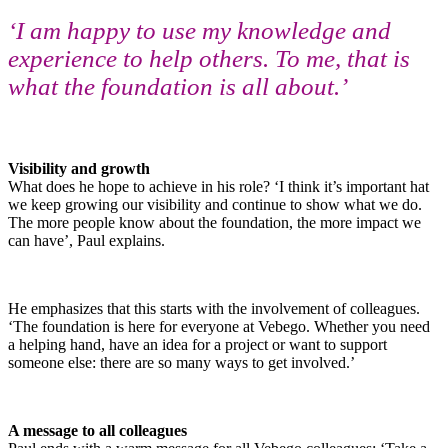
‘I am happy to use my knowledge and
experience to help others. To me, that is
what the foundation is all about.’
Visibility and growth
What does he hope to achieve in his role? ‘I think it’s important hat
we keep growing our visibility and continue to show what we do.
The more people know about the foundation, the more impact we
can have’, Paul explains.
He emphasizes that this starts with the involvement of colleagues.
‘The foundation is here for everyone at Vebego. Whether you need
a helping hand, have an idea for a project or want to support
someone else: there are so many ways to get involved.’
A message to all colleagues