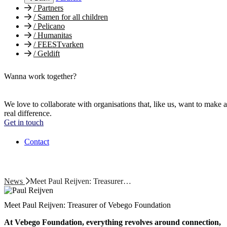
/
Partners
/
Samen for all children
/
Pelicano
/
Humanitas
/
FEESTvarken
/
Geldift
Wanna work together?
We love to collaborate with organisations that, like us, want to make a
real difference.
Get in touch
Contact
News
Meet Paul Reijven: Treasurer…
Meet Paul Reijven: Treasurer of Vebego Foundation
At Vebego Foundation, everything revolves around connection,