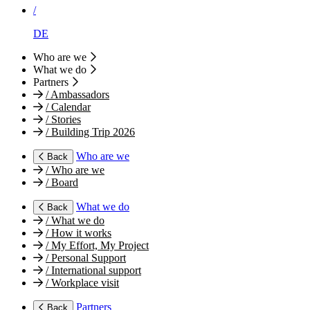
/
DE
Who are we
What we do
Partners
/
Ambassadors
/
Calendar
/
Stories
/
Building Trip 2026
Who are we
Back
/
Who are we
/
Board
What we do
Back
/
What we do
/
How it works
/
My Effort, My Project
/
Personal Support
/
International support
/
Workplace visit
Partners
Back