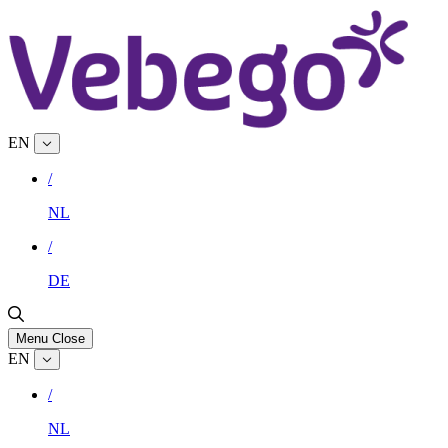
EN
/
NL
/
DE
Menu
Close
EN
/
NL