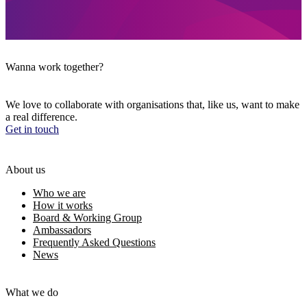
Wanna work together?
We love to collaborate with organisations that, like us, want to make
a real difference.
Get in touch
About us
Who we are
How it works
Board & Working Group
Ambassadors
Frequently Asked Questions
News
What we do