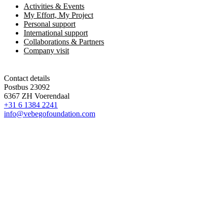
Activities & Events
My Effort, My Project
Personal support
International support
Collaborations & Partners
Company visit
Contact details
Postbus 23092
6367 ZH Voerendaal
+31 6 1384 2241
info@vebegofoundation.com