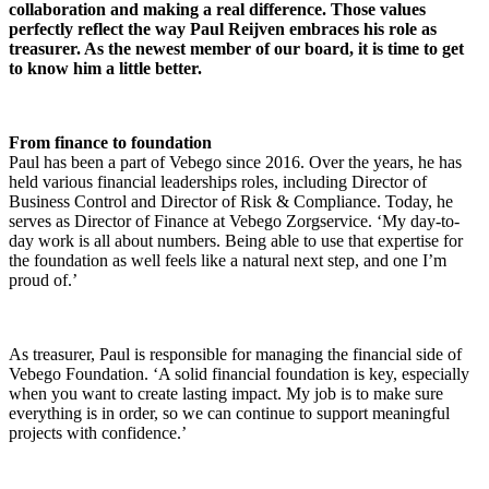
collaboration and making a real difference. Those values
perfectly reflect the way Paul Reijven embraces his role as
treasurer. As the newest member of our board, it is time to get
to know him a little better.
From finance to foundation
Paul has been a part of Vebego since 2016. Over the years, he has
held various financial leaderships roles, including Director of
Business Control and Director of Risk & Compliance. Today, he
serves as Director of Finance at Vebego Zorgservice. ‘My day-to-
day work is all about numbers. Being able to use that expertise for
the foundation as well feels like a natural next step, and one I’m
proud of.’
As treasurer, Paul is responsible for managing the financial side of
Vebego Foundation. ‘A solid financial foundation is key, especially
when you want to create lasting impact. My job is to make sure
everything is in order, so we can continue to support meaningful
projects with confidence.’