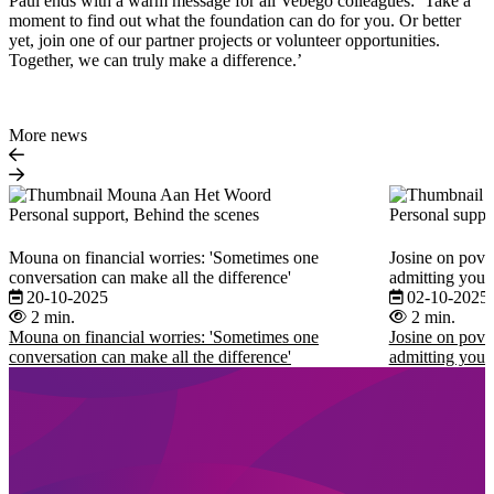
Paul ends with a warm message for all Vebego colleagues: ‘Take a
moment to find out what the foundation can do for you. Or better
yet, join one of our partner projects or volunteer opportunities.
Together, we can truly make a difference.’
More news
Personal support, Behind the scenes
Personal suppo
Mouna on financial worries: 'Sometimes one
Josine on pover
conversation can make all the difference'
admitting you 
20-10-2025
02-10-2025
2 min.
2 min.
Mouna on financial worries: 'Sometimes one
Josine on pover
conversation can make all the difference'
admitting you 