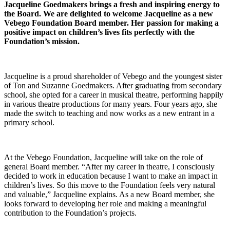
Jacqueline Goedmakers brings a fresh and inspiring energy to
the Board. We are delighted to welcome Jacqueline as a new
Vebego Foundation Board member. Her passion for making a
positive impact on children’s lives fits perfectly with the
Foundation’s mission.
Jacqueline is a proud shareholder of Vebego and the youngest sister
of Ton and Suzanne Goedmakers. After graduating from secondary
school, she opted for a career in musical theatre, performing happily
in various theatre productions for many years. Four years ago, she
made the switch to teaching and now works as a new entrant in a
primary school.
At the Vebego Foundation, Jacqueline will take on the role of
general Board member. “After my career in theatre, I consciously
decided to work in education because I want to make an impact in
children’s lives. So this move to the Foundation feels very natural
and valuable,” Jacqueline explains. As a new Board member, she
looks forward to developing her role and making a meaningful
contribution to the Foundation’s projects.