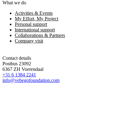
What we do
Activities & Events
My Effort, My Project
Personal support
International support
Collaborations & Partners
Company visit
Contact details
Postbus 23092
6367 ZH Voerendaal
+31 6 1384 2241
info@vebegofoundation.com