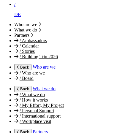
/
DE
Who are we
What we do
Partners
/
Ambassadors
/
Calendar
/
Stories
/
Building Trip 2026
Who are we
Back
/
Who are we
/
Board
What we do
Back
/
What we do
/
How it works
/
My Effort, My Project
/
Personal Support
/
International support
/
Workplace visit
Partners
Back