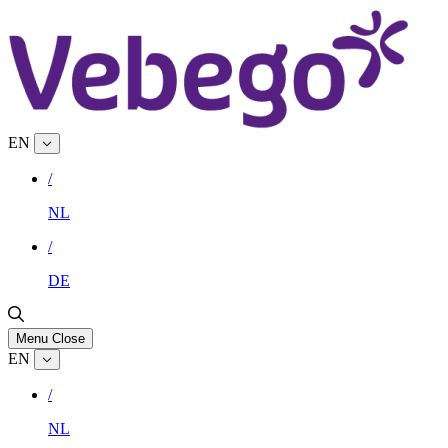
EN
/
NL
/
DE
Menu
Close
EN
/
NL