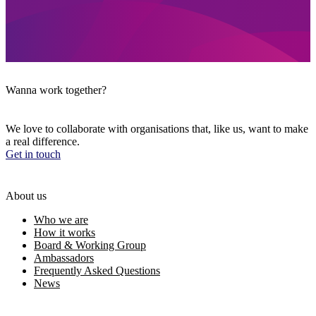
Wanna work together?
We love to collaborate with organisations that, like us, want to make
a real difference.
Get in touch
About us
Who we are
How it works
Board & Working Group
Ambassadors
Frequently Asked Questions
News