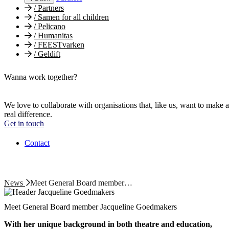
/
Partners
/
Samen for all children
/
Pelicano
/
Humanitas
/
FEESTvarken
/
Geldift
Wanna work together?
We love to collaborate with organisations that, like us, want to make a
real difference.
Get in touch
Contact
News
Meet General Board member…
Meet General Board member Jacqueline Goedmakers
With her unique background in both theatre and education,