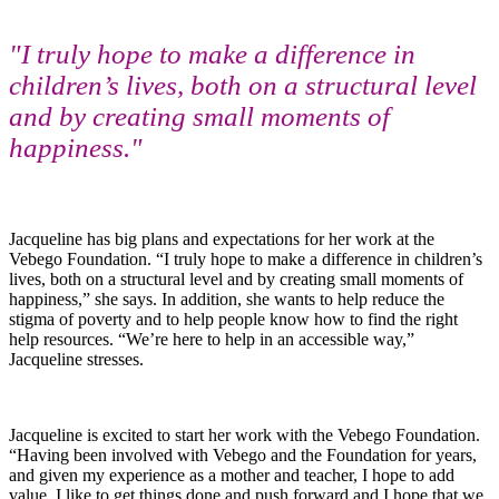
"I truly hope to make a difference in
children’s lives, both on a structural level
and by creating small moments of
happiness."
Jacqueline has big plans and expectations for her work at the
Vebego Foundation. “I truly hope to make a difference in children’s
lives, both on a structural level and by creating small moments of
happiness,” she says. In addition, she wants to help reduce the
stigma of poverty and to help people know how to find the right
help resources. “We’re here to help in an accessible way,”
Jacqueline stresses.
Jacqueline is excited to start her work with the Vebego Foundation.
“Having been involved with Vebego and the Foundation for years,
and given my experience as a mother and teacher, I hope to add
value. I like to get things done and push forward and I hope that we