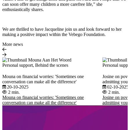
can soon offer many children a more carefree life,” she
enthusiastically shares.
We are thrilled to have Jacqueline join us and look forward to her
making a positive impact within the Vebego Foundation.
More news
Personal support, Behind the scenes
Personal suppo
Mouna on financial worries: 'Sometimes one
Josine on pover
conversation can make all the difference'
admitting you 
20-10-2025
02-10-2025
2 min.
2 min.
Mouna on financial worries: 'Sometimes one
Josine on pover
conversation can make all the difference'
admitting you 