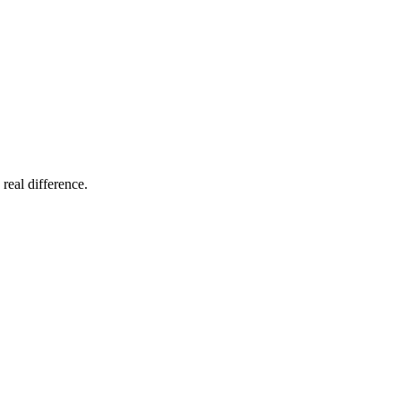
 real difference.