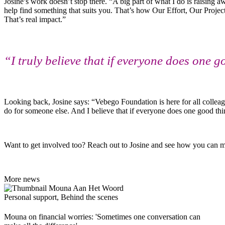
Josine’s work doesn’t stop there. “A big part of what I do is raisin
help find something that suits you. That’s how Our Effort, Our Projec
That’s real impact.”
“I truly believe that if everyone does one 
Looking back, Josine says: “Vebego Foundation is here for all collea
do for someone else. And I believe that if everyone does one good thi
Want to get involved too? Reach out to Josine and see how you can m
More news
Personal support, Behind the scenes
Mouna on financial worries: 'Sometimes one conversation can