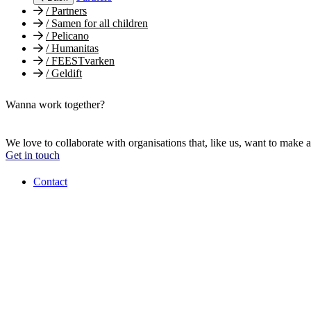
/
Partners
/
Samen for all children
/
Pelicano
/
Humanitas
/
FEESTvarken
/
Geldift
Wanna work together?
We love to collaborate with organisations that, like us, want to make a
Get in touch
Contact