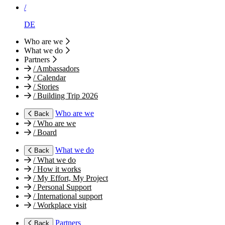
/
DE
Who are we
What we do
Partners
/
Ambassadors
/
Calendar
/
Stories
/
Building Trip 2026
Who are we
Back
/
Who are we
/
Board
What we do
Back
/
What we do
/
How it works
/
My Effort, My Project
/
Personal Support
/
International support
/
Workplace visit
Partners
Back