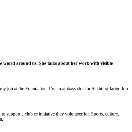
he world around us. She talks about her work with visible
 my job at the Foundation, I’m an ambassador for Stichting Jarige Job
support a club or initiative they volunteer for. Sports, culture,
ut
."