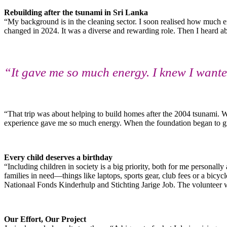
Rebuilding after the tsunami in Sri Lanka
“My background is in the cleaning sector. I soon realised how much en
changed in 2024. It was a diverse and rewarding role. Then I heard a
“It gave me so much energy. I knew I want
“That trip was about helping to build homes after the 2004 tsunami. 
experience gave me so much energy. When the foundation began to grow
Every child deserves a birthday
“Including children in society is a big priority, both for me personal
families in need—things like laptops, sports gear, club fees or a bicy
Nationaal Fonds Kinderhulp and Stichting Jarige Job. The volunteer wor
Our Effort, Our Project