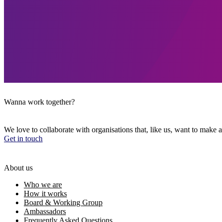
Wanna work together?
We love to collaborate with organisations that, like us, want to make a
Get in touch
About us
Who we are
How it works
Board & Working Group
Ambassadors
Frequently Asked Questions