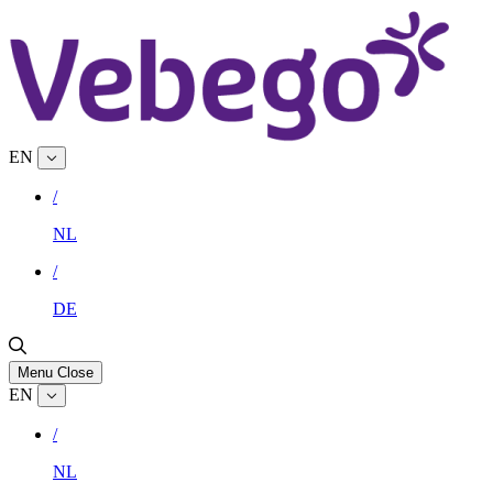
EN
/
NL
/
DE
Menu
Close
EN
/
NL