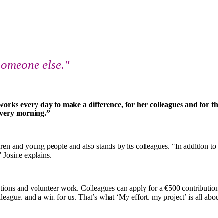
someone else."
orks every day to make a difference, for her colleagues and for t
 every morning.”
ren and young people and also stands by its colleagues. “In addition to
 Josine explains.
ons and volunteer work. Colleagues can apply for a €500 contribution to 
league, and a win for us. That’s what ‘My effort, my project’ is all abo