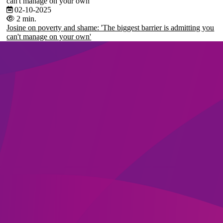
can't manage on your own'
02-10-2025
2 min.
Josine on poverty and shame: 'The biggest barrier is admitting you
can't manage on your own'