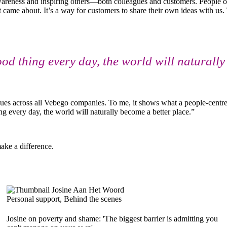
g awareness and inspiring others—both colleagues and customers. People
t came about. It’s a way for customers to share their own ideas with us.
good thing every day, the world will naturall
gues across all Vebego companies. To me, it shows what a people-centr
ng every day, the world will naturally become a better place.”
ake a difference.
Personal support, Behind the scenes
Josine on poverty and shame: 'The biggest barrier is admitting you