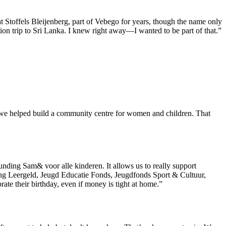
t Stoffels Bleijenberg, part of Vebego for years, though the name only
on trip to Sri Lanka. I knew right away—I wanted to be part of that.”
n we helped build a community centre for women and children. That
ounding Sam& voor alle kinderen. It allows us to really support
chting Leergeld, Jeugd Educatie Fonds, Jeugdfonds Sport & Cultuur,
ate their birthday, even if money is tight at home.”