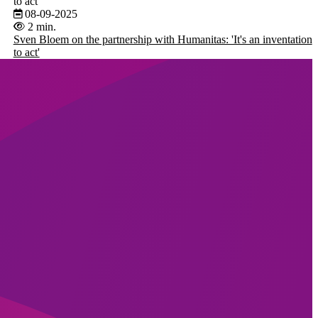
to act'
08-09-2025
2 min.
Sven Bloem on the partnership with Humanitas: 'It's an inventation
to act'