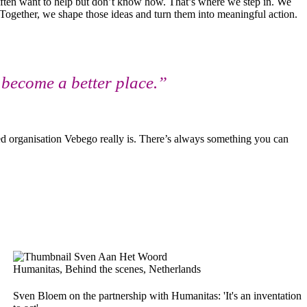
 often want to help but don’t know how. That’s where we step in. We
 Together, we shape those ideas and turn them into meaningful action.
y become a better place.”
ed organisation Vebego really is. There’s always something you can
Humanitas, Behind the scenes, Netherlands
Sven Bloem on the partnership with Humanitas: 'It's an inventation