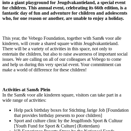
into a giant playground for Jeugdvakantieland, a special event
for children. This annual event, celebrating its 66th edition, is a
fantastic day of fun and adventure for children and adolescents
who, for one reason or another, are unable to enjoy a holiday.
This year, the Vebego Foundation, together with Sam& voor alle
kinderen, will create a shared square within Jeugdvakantieland.
There will be a variety of activities in this space, not only to
entertain the children, but also to raise awareness of important social
issues. We are calling on all of our colleagues at Vebego to come
and help us during this very special event. Your commitment can
make a world of difference for these children!
Activities at Sam& Plein
In the Sam& voor alle kinderen square, visitors can take part in a
wide range of activities:
Help pack birthday boxes for Stichting Jarige Job [Foundation
that provides birthday presents to poor children]
Sport and culture clinic by the Jeugdfonds Sport & Cultuur
[Youth Fund for Sport & Culture] (Rotterdam)