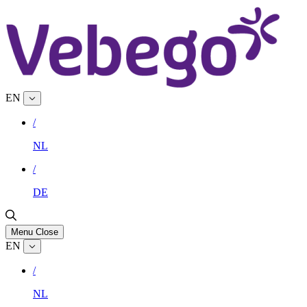
EN
/
NL
/
DE
Menu
Close
EN
/
NL