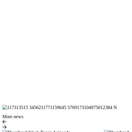
More news