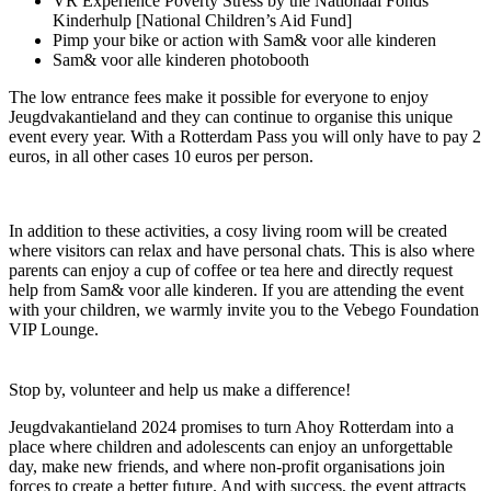
VR Experience Poverty Stress by the Nationaal Fonds
Kinderhulp [National Children’s Aid Fund]
Pimp your bike or action with Sam& voor alle kinderen
Sam& voor alle kinderen photobooth
The low entrance fees make it possible for everyone to enjoy
Jeugdvakantieland and they can continue to organise this unique
event every year. With a Rotterdam Pass you will only have to pay 2
euros, in all other cases 10 euros per person.
In addition to these activities, a cosy living room will be created
where visitors can relax and have personal chats. This is also where
parents can enjoy a cup of coffee or tea here and directly request
help from Sam& voor alle kinderen. If you are attending the event
with your children, we warmly invite you to the Vebego Foundation
VIP Lounge.
Stop by, volunteer and help us make a difference!
Jeugdvakantieland 2024 promises to turn Ahoy Rotterdam into a
place where children and adolescents can enjoy an unforgettable
day, make new friends, and where non-profit organisations join
forces to create a better future. And with success, the event attracts