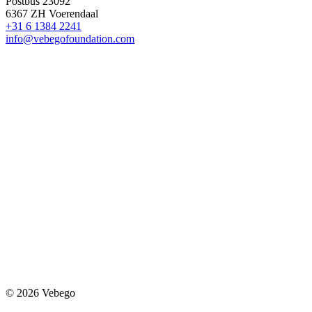
Postbus 23092
6367 ZH Voerendaal
+31 6 1384 2241
info@vebegofoundation.com
© 2026 Vebego