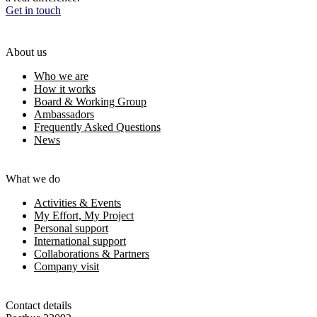
Get in touch
About us
Who we are
How it works
Board & Working Group
Ambassadors
Frequently Asked Questions
News
What we do
Activities & Events
My Effort, My Project
Personal support
International support
Collaborations & Partners
Company visit
Contact details