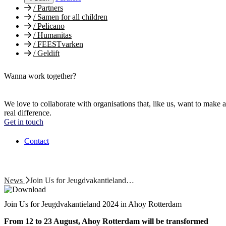
/
Partners
/
Samen for all children
/
Pelicano
/
Humanitas
/
FEESTvarken
/
Geldift
Wanna work together?
We love to collaborate with organisations that, like us, want to make a
real difference.
Get in touch
Contact
News
Join Us for Jeugdvakantieland…
Join Us for Jeugdvakantieland 2024 in Ahoy Rotterdam
From 12 to 23 August, Ahoy Rotterdam will be transformed