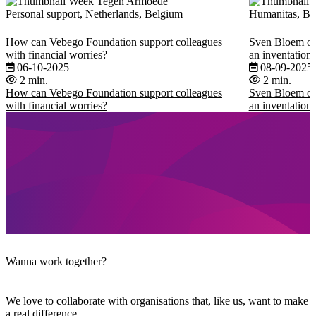
Personal support, Netherlands, Belgium
Humanitas, Beh
How can Vebego Foundation support colleagues
Sven Bloem on 
with financial worries?
an inventation t
06-10-2025
08-09-2025
2 min.
2 min.
How can Vebego Foundation support colleagues
Sven Bloem on 
with financial worries?
an inventation t
Wanna work together?
We love to collaborate with organisations that, like us, want to make
a real difference.