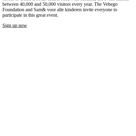
between 40,000 and 50,000 visitors every year. The Vebego
Foundation and Sam& voor alle kinderen invite everyone to
participate in this great event.
Sign up now