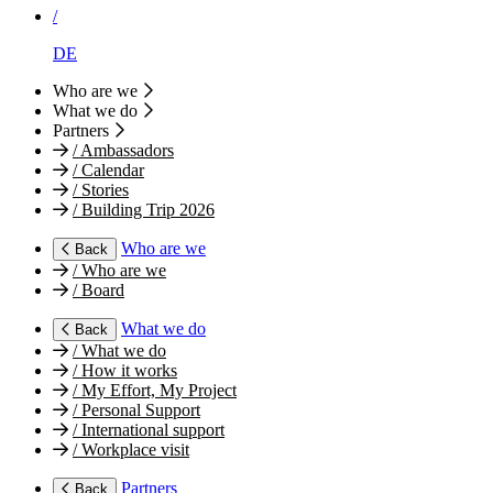
/
DE
Who are we
What we do
Partners
/
Ambassadors
/
Calendar
/
Stories
/
Building Trip 2026
Who are we
Back
/
Who are we
/
Board
What we do
Back
/
What we do
/
How it works
/
My Effort, My Project
/
Personal Support
/
International support
/
Workplace visit
Partners
Back