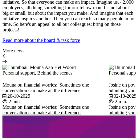
initiative. So that everyone can make an impact. Imagine us, 42,000
employees, all doing something for our fellow man. It's not about
big or small, but about the impact you make. And imagine that each
initiative inspires another. Then you can reach so many people in no
time. So here's an appeal to all our colleagues: bring on those
projects!’
Read more about the board & task force
More news
Personal support, Behind the scenes
Personal suppo
Mouna on financial worries: 'Sometimes one
Josine on pover
conversation can make all the difference'
admitting you 
20-10-2025
02-10-2025
2 min.
2 min.
Mouna on financial worries: 'Sometimes one
Josine on pover
conversation can make all the difference'
admitting you 