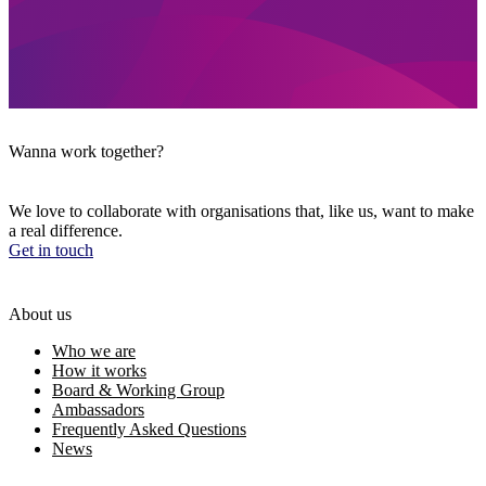
Wanna work together?
We love to collaborate with organisations that, like us, want to make
a real difference.
Get in touch
About us
Who we are
How it works
Board & Working Group
Ambassadors
Frequently Asked Questions
News