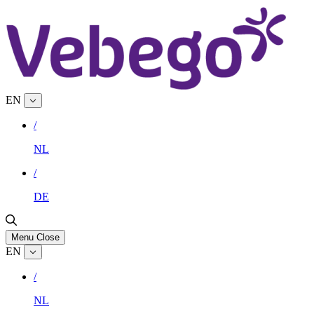
EN
/
NL
/
DE
Menu
Close
EN
/
NL