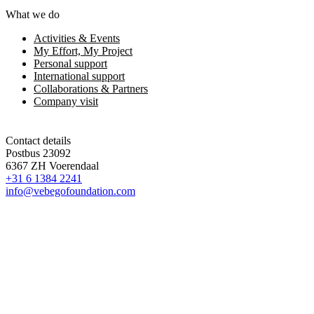
What we do
Activities & Events
My Effort, My Project
Personal support
International support
Collaborations & Partners
Company visit
Contact details
Postbus 23092
6367 ZH Voerendaal
+31 6 1384 2241
info@vebegofoundation.com