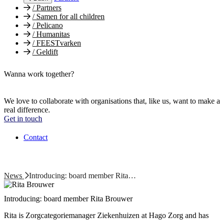
/
Partners
/
Samen for all children
/
Pelicano
/
Humanitas
/
FEESTvarken
/
Geldift
Wanna work together?
We love to collaborate with organisations that, like us, want to make a
real difference.
Get in touch
Contact
News
Introducing: board member Rita…
Introducing: board member Rita Brouwer
Rita is Zorgcategoriemanager Ziekenhuizen at Hago Zorg and has