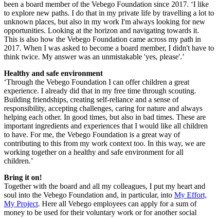
been a board member of the Vebego Foundation since 2017. ‘I like
to explore new paths. I do that in my private life by travelling a lot to
unknown places, but also in my work I'm always looking for new
opportunities. Looking at the horizon and navigating towards it.
This is also how the Vebego Foundation came across my path in
2017. When I was asked to become a board member, I didn't have to
think twice. My answer was an unmistakable 'yes, please'.’
Healthy and safe environment
‘Through the Vebego Foundation I can offer children a great
experience. I already did that in my free time through scouting.
Building friendships, creating self-reliance and a sense of
responsibility, accepting challenges, caring for nature and always
helping each other. In good times, but also in bad times. These are
important ingredients and experiences that I would like all children
to have. For me, the Vebego Foundation is a great way of
contributing to this from my work context too. In this way, we are
working together on a healthy and safe environment for all
children.’
Bring it on!
Together with the board and all my colleagues, I put my heart and
soul into the Vebego Foundation and, in particular, into
My Effort,
My Project
. Here all Vebego employees can apply for a sum of
money to be used for their voluntary work or for another social