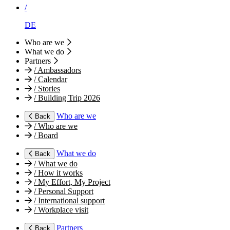
/
DE
Who are we
What we do
Partners
/
Ambassadors
/
Calendar
/
Stories
/
Building Trip 2026
Who are we
Back
/
Who are we
/
Board
What we do
Back
/
What we do
/
How it works
/
My Effort, My Project
/
Personal Support
/
International support
/
Workplace visit
Partners
Back