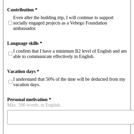
Contribution
*
Even after the building trip, I will continue to support
socially engaged projects as a Vebego Foundation
ambassador.
Language skills
*
I confirm that I have a minimum B2 level of English and am
able to communicate effectively in English.
Vacation days
*
I understand that 50% of the time will be deducted from my
vacation days.
Personal motivation
*
Max. 500 words, in English.