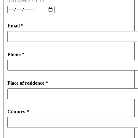
(DD/MM/YYYY)
Email
*
Phone
*
Place of residence
*
Country
*