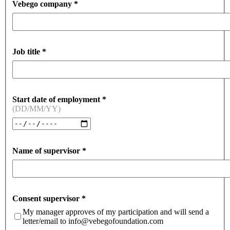
Vebego company
*
Job title
*
Start date of employment
*
(DD/MM/YY)
Name of supervisor
*
Consent supervisor
*
My manager approves of my participation and will send a
letter/email to info@vebegofoundation.com