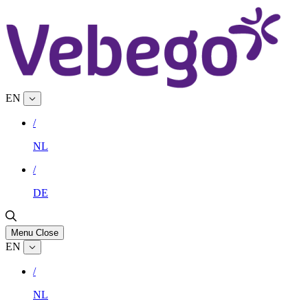
EN
/
NL
/
DE
Menu
Close
EN
/
NL