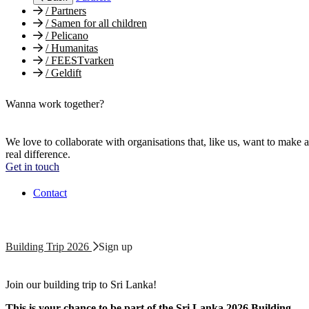
/
Partners
/
Samen for all children
/
Pelicano
/
Humanitas
/
FEESTvarken
/
Geldift
Wanna work together?
We love to collaborate with organisations that, like us, want to make a
real difference.
Get in touch
Contact
Building Trip 2026
Sign up
Join our building trip to Sri Lanka!
This is your chance to be part of the Sri Lanka 2026 Building