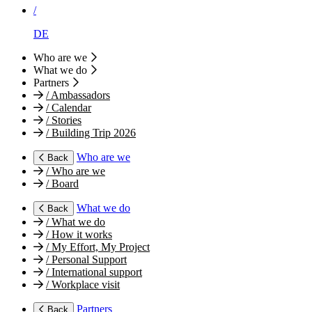
/
DE
Who are we
What we do
Partners
/
Ambassadors
/
Calendar
/
Stories
/
Building Trip 2026
Who are we
Back
/
Who are we
/
Board
What we do
Back
/
What we do
/
How it works
/
My Effort, My Project
/
Personal Support
/
International support
/
Workplace visit
Partners
Back