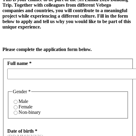
Trip. Together with colleagues from different Vebego
companies and countries, you will contribute to a meaningful
project while experiencing a different culture. Fill in the form
below to apply and tell us why you would like to be part of this
unique experience.
Please complete the application form below.
Full name
*
Gender
*
Male
Female
Non-binary
Date of birth
*