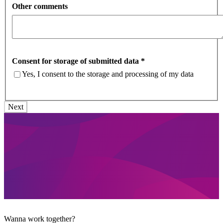
Other comments
Consent for storage of submitted data
*
Yes, I consent to the storage and processing of my data
Wanna work together?