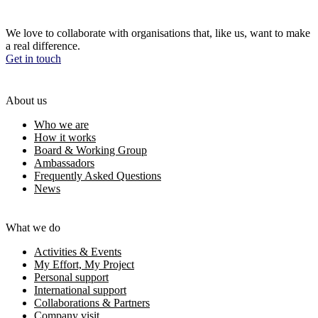
We love to collaborate with organisations that, like us, want to make
a real difference.
Get in touch
About us
Who we are
How it works
Board & Working Group
Ambassadors
Frequently Asked Questions
News
What we do
Activities & Events
My Effort, My Project
Personal support
International support
Collaborations & Partners
Company visit