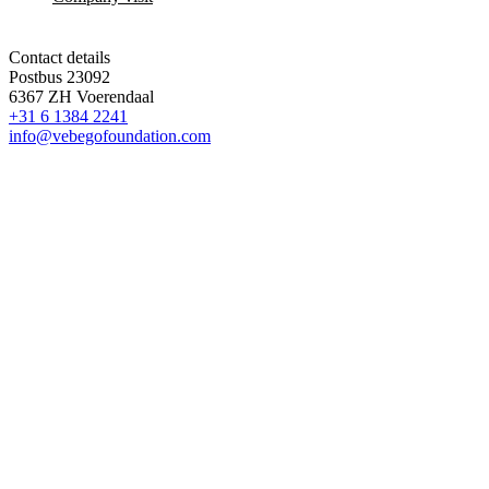
Contact details
Postbus 23092
6367 ZH Voerendaal
+31 6 1384 2241
info@vebegofoundation.com