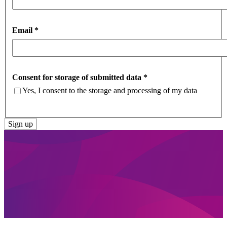
Email
*
Consent for storage of submitted data
*
Yes, I consent to the storage and processing of my data