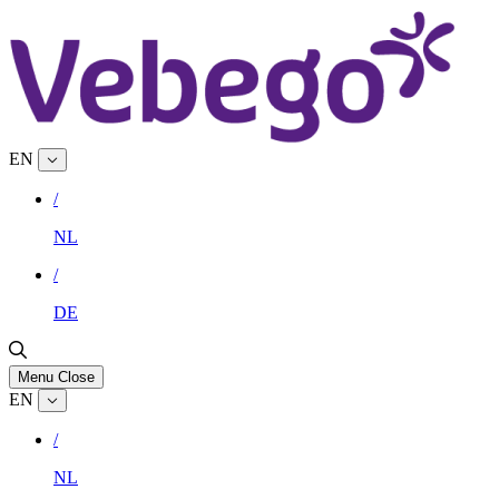
EN
/
NL
/
DE
Menu
Close
EN
/
NL