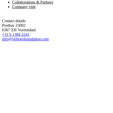
Collaborations & Partners
Company visit
Contact details
Postbus 23092
6367 ZH Voerendaal
+31 6 1384 2241
info@vebegofoundation.com