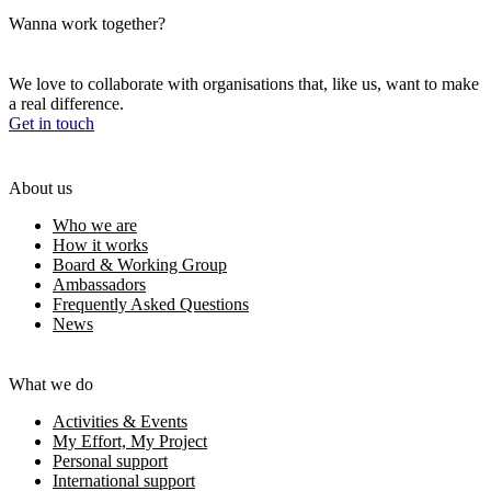
Wanna work together?
We love to collaborate with organisations that, like us, want to make
a real difference.
Get in touch
About us
Who we are
How it works
Board & Working Group
Ambassadors
Frequently Asked Questions
News
What we do
Activities & Events
My Effort, My Project
Personal support
International support