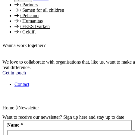
/
Partners
/
Samen for all children
/
Pelicano
/
Humanitas
/
FEESTvarken
/
Geldift
Wanna work together?
We love to collaborate with organisations that, like us, want to make a
real difference.
Get in touch
Contact
Home
Newsletter
Want to receive our newsletter? Sign up here and stay up to date
Name
*