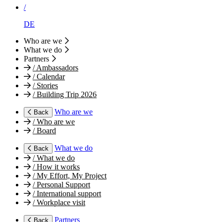
/
DE
Who are we
What we do
Partners
/
Ambassadors
/
Calendar
/
Stories
/
Building Trip 2026
Who are we
Back
/
Who are we
/
Board
What we do
Back
/
What we do
/
How it works
/
My Effort, My Project
/
Personal Support
/
International support
/
Workplace visit
Partners
Back