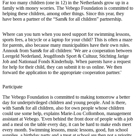
Far too many children (one in 12) in the Netherlands grow up in a
family with money worries. The Vebego Foundation is committed to
helping these children, among other things. Since this year, they
have been a partner of the “Sam& for all children” partnership.
Where can you turn when you need support for swimming lessons,
sports fees, a bicycle or a laptop for your child? This is often a maze
for parents, also because many municipalities have their own rules.
Annouk from Sam& for all children: 'We are a cooperation between
Leergeld Nederland, Jeugdfonds Sport & Cultuur, Stichting Jarige
Job and Nationaal Fonds Kinderhulp. When parents have a request
for help for their child, they can submit it to us online. We then
forward the application to the appropriate cooperation partner.'
Participate
The Vebego Foundation is committed to making tomorrow a better
day for underprivileged children and young people. And is there,
with Sam& for all children, also for own people whose children
could use some help, explains Marie-Lou Collombon, management
assistant at Vebego. 'Even behind the front door of people with a job
and a meal on the table every day, it can be hard to make ends meet
every month. Swimming lessons, music lessons, good, fun school
supplies, a birthday party and a treat at school are then not a priority.