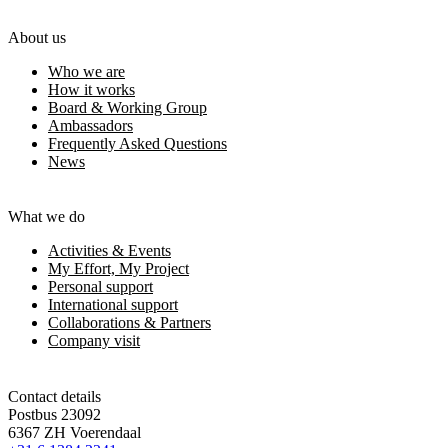
About us
Who we are
How it works
Board & Working Group
Ambassadors
Frequently Asked Questions
News
What we do
Activities & Events
My Effort, My Project
Personal support
International support
Collaborations & Partners
Company visit
Contact details
Postbus 23092
6367 ZH Voerendaal