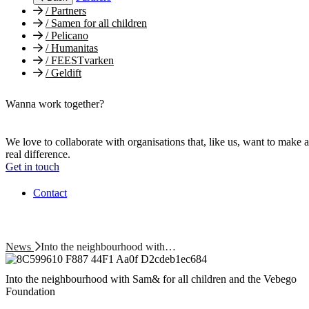
/
Partners
/
Samen for all children
/
Pelicano
/
Humanitas
/
FEESTvarken
/
Geldift
Wanna work together?
We love to collaborate with organisations that, like us, want to make a
real difference.
Get in touch
Contact
News
Into the neighbourhood with…
Into the neighbourhood with Sam& for all children and the Vebego
Foundation