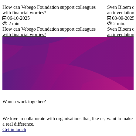
How can Vebego Foundation support colleagues
Sven Bloem on 
with financial worries?
an inventation t
06-10-2025
08-09-2025
2 min.
2 min.
How can Vebego Foundation support colleagues
Sven Bloem on 
with financial worries?
an inventation t
Wanna work together?
We love to collaborate with organisations that, like us, want to make
a real difference.
Get in touch