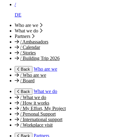
/
DE
Who are we
What we do
Partners
/
Ambassadors
/
Calendar
/
Stories
/
Building Trip 2026
Who are we
Back
/
Who are we
/
Board
What we do
Back
/
What we do
/
How it works
/
My Effort, My Project
/
Personal Support
/
International support
/
Workplace visit
Partners
Back