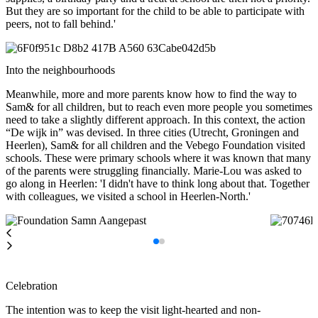
But they are so important for the child to be able to participate with
peers, not to fall behind.'
Into the neighbourhoods
Meanwhile, more and more parents know how to find the way to
Sam& for all children, but to reach even more people you sometimes
need to take a slightly different approach. In this context, the action
“De wijk in” was devised. In three cities (Utrecht, Groningen and
Heerlen), Sam& for all children and the Vebego Foundation visited
schools. These were primary schools where it was known that many
of the parents were struggling financially. Marie-Lou was asked to
go along in Heerlen: 'I didn't have to think long about that. Together
with colleagues, we visited a school in Heerlen-North.'
Celebration
The intention was to keep the visit light-hearted and non-