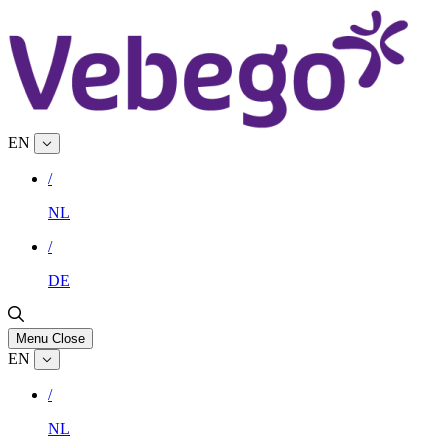
EN
/
NL
/
DE
Menu
Close
EN
/
NL