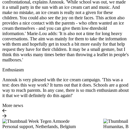
confrontational, explains Annouk. 'While school was out, we made
it a small party in the sun with an ice cream cart and music. And
make no mistake, an ice cream is really not a given for these
children. You could also see the joy on their faces. This action also
provides a nice contact with the parents - who often wanted an ice
cream themselves - and you can give them low-threshold
information.' Marie-Lou adds: 'It is also not a time for long heavy
conversations. The aim was mainly for them to take the information
with them and hopefully get in touch a bit more easily for that help
request they have for their children. It may be a small gesture, but I
think this works many times better than throwing a leaflet in people's
mailboxes.'
Enthusiasm
Annouk is very pleased with the ice cream campaign. 'This was a
test: does this way work? It turns out that it does. Schools are a good
way to reach parents. In any case, there is so much enthusiasm about
it that we will definitely do this again!'
More news
Personal support, Netherlands, Belgium
Humanitas, Beh